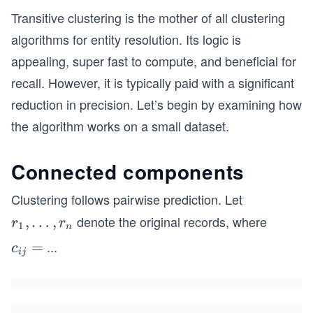
Transitive clustering is the mother of all clustering
algorithms for entity resolution. Its logic is
appealing, super fast to compute, and beneficial for
recall. However, it is typically paid with a significant
reduction in precision. Let’s begin by examining how
the algorithm works on a small dataset.
Connected components
Clustering follows pairwise prediction. Let
​ denote the original records, where
r_
,
…
,
r
r
1
n
1,\l
...
c
=
c
ij
dot
_
s,r
{i
_n
j}