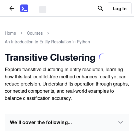
Log In
Home
Courses
An Introduction to Entity Resolution in Python
Transitive Clustering
Explore transitive clustering in entity resolution, learning
how this fast, conflict-free method enhances recall yet can
reduce precision. Understand its operation through graphs,
connected components, and real-world examples to
balance classification accuracy.
We'll cover the following...