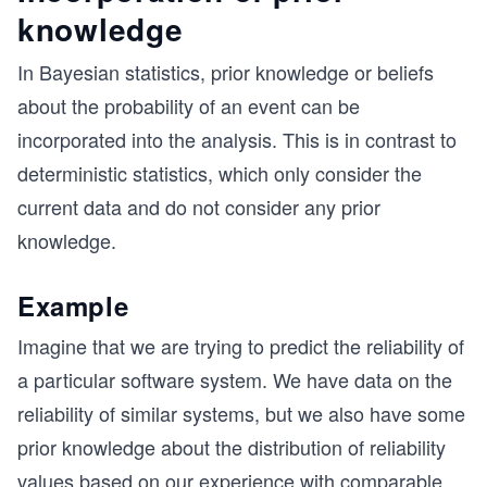
knowledge
In Bayesian statistics, prior knowledge or beliefs
about the probability of an event can be
incorporated into the analysis. This is in contrast to
deterministic statistics, which only consider the
current data and do not consider any prior
knowledge.
Example
Imagine that we are trying to predict the reliability of
a particular software system. We have data on the
reliability of similar systems, but we also have some
prior knowledge about the distribution of reliability
values based on our experience with comparable