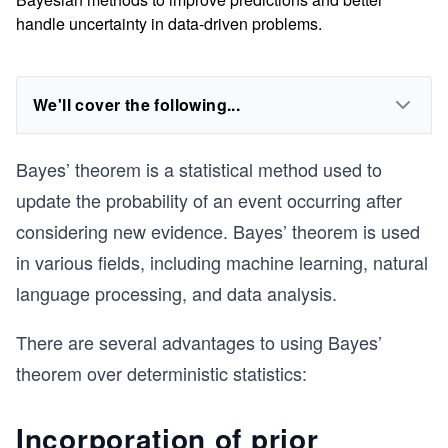
handle uncertainty in data-driven problems.
We'll cover the following...
Bayes’ theorem is a statistical method used to
update the probability of an event occurring after
considering new evidence. Bayes’ theorem is used
in various fields, including machine learning, natural
language processing, and data analysis.
There are several advantages to using Bayes’
theorem over deterministic statistics:
Incorporation of prior