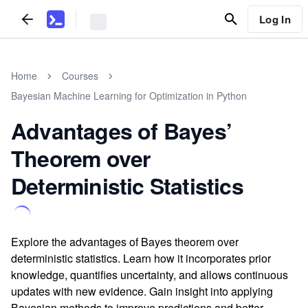
Log In
Home
Courses
Bayesian Machine Learning for Optimization in Python
Advantages of Bayes’
Theorem over
Deterministic Statistics
Explore the advantages of Bayes theorem over
deterministic statistics. Learn how it incorporates prior
knowledge, quantifies uncertainty, and allows continuous
updates with new evidence. Gain insight into applying
Bayesian methods to improve predictions and better