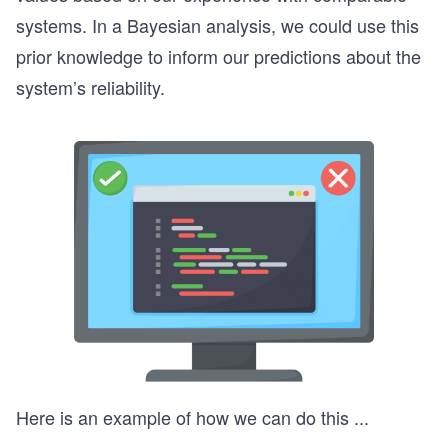
systems. In a Bayesian analysis, we could use this
prior knowledge to inform our predictions about the
system’s reliability.
Here is an example of how we can do this
...