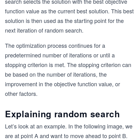
search selects the solution with the best objective
function value as the current best solution. This best
solution is then used as the starting point for the
next iteration of random search.
The optimization process continues for a
predetermined number of iterations or until a
stopping criterion is met. The stopping criterion can
be based on the number of iterations, the
improvement in the objective function value, or
other factors.
Explaining random search
Let’s look at an example. In the following image, we
are at point A and want to move ahead to point B.