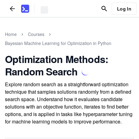
Log In
Home
Courses
Bayesian Machine Learning for Optimization in Python
Optimization Methods:
Random Search
Explore random search as a straightforward optimization
technique that samples solutions randomly from a defined
search space. Understand how it evaluates candidate
solutions with an objective function, iterates to find better
options, and is applied in tasks like hyperparameter tuning
for machine learning models to improve performance.