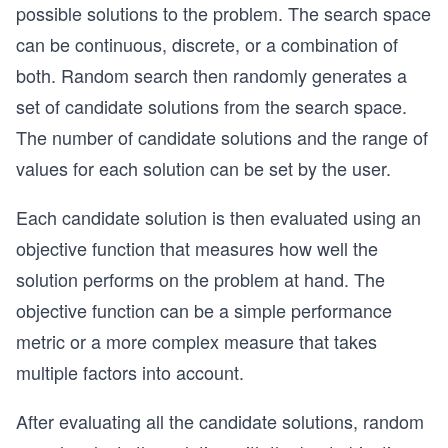
possible solutions to the problem. The search space
can be continuous, discrete, or a combination of
both. Random search then randomly generates a
set of candidate solutions from the search space.
The number of candidate solutions and the range of
values for each solution can be set by the user.
Each candidate solution is then evaluated using an
objective function that measures how well the
solution performs on the problem at hand. The
objective function can be a simple performance
metric or a more complex measure that takes
multiple factors into account.
After evaluating all the candidate solutions, random