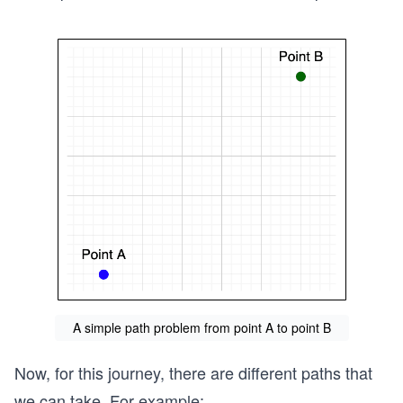
A simple path problem from point A to point B
Now, for this journey, there are different paths that
we can take. For example: