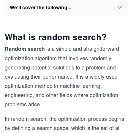
We'll cover the following...
What is random search?
is a simple and straightforward
Random search
optimization algorithm that involves randomly
generating potential solutions to a problem and
evaluating their performance. It is a widely used
optimization method in machine learning,
engineering, and other fields where optimization
problems arise.
In random search, the optimization process begins
by defining a search space, which is the set of all