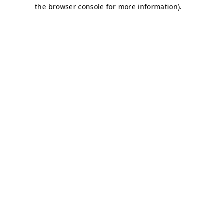
the browser console for more information).