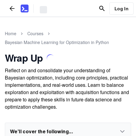
Log In
Home
Courses
Bayesian Machine Learning for Optimization in Python
Wrap Up
Reflect on and consolidate your understanding of
Bayesian optimization, including core principles, practical
implementations, and real-world uses. Learn to balance
exploration and exploitation with acquisition functions and
prepare to apply these skills in future data science and
optimization challenges.
We'll cover the following...