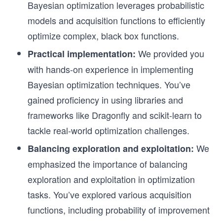
Bayesian optimization leverages probabilistic
models and acquisition functions to efficiently
optimize complex, black box functions.
We provided you
Practical implementation:
with hands-on experience in implementing
Bayesian optimization techniques. You’ve
gained proficiency in using libraries and
frameworks like Dragonfly and scikit-learn to
tackle real-world optimization challenges.
We
Balancing exploration and exploitation:
emphasized the importance of balancing
exploration and exploitation in optimization
tasks. You’ve explored various acquisition
functions, including probability of improvement