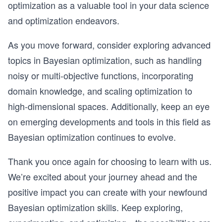
optimization as a valuable tool in your data science
and optimization endeavors.
As you move forward, consider exploring advanced
topics in Bayesian optimization, such as handling
noisy or multi-objective functions, incorporating
domain knowledge, and scaling optimization to
high-dimensional spaces. Additionally, keep an eye
on emerging developments and tools in this field as
Bayesian optimization continues to evolve.
Thank you once again for choosing to learn with us.
We’re excited about your journey ahead and the
positive impact you can create with your newfound
Bayesian optimization skills. Keep exploring,