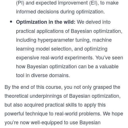
(PI) and expected improvement (EI), to make
informed decisions during optimization.
We delved into
Optimization in the wild:
practical applications of Bayesian optimization,
including hyperparameter tuning, machine
learning model selection, and optimizing
expensive real-world experiments. You’ve seen
how Bayesian optimization can be a valuable
tool in diverse domains.
By the end of this course, you not only grasped the
theoretical underpinnings of Bayesian optimization,
but also acquired practical skills to apply this
powerful technique to real-world problems. We hope
you’re now well-equipped to use Bayesian