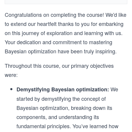
Congratulations on completing the course! We'd like
to extend our heartfelt thanks to you for embarking
on this journey of exploration and learning with us.
Your dedication and commitment to mastering
Bayesian optimization have been truly inspiring.
Throughout this course, our primary objectives
were:
We
Demystifying Bayesian optimization:
started by demystifying the concept of
Bayesian optimization, breaking down its
components, and understanding its
fundamental principles. You’ve learned how