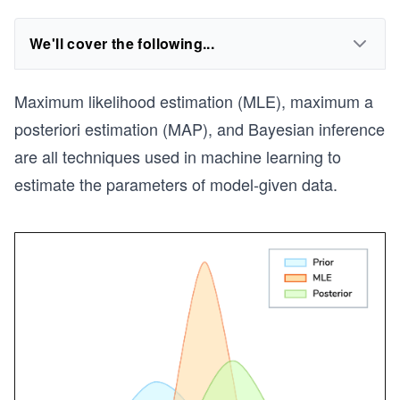
We'll cover the following...
Maximum likelihood estimation (MLE), maximum a
posteriori estimation (MAP), and Bayesian inference
are all techniques used in machine learning to
estimate the parameters of model-given data.