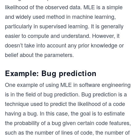
likelihood of the observed data. MLE is a simple
and widely used method in machine learning,
particularly in supervised learning. It is generally
easier to compute and understand. However, it
doesn’t take into account any prior knowledge or
belief about the parameters.
Example: Bug prediction
One example of using MLE in software engineering
is in the field of bug prediction. Bug prediction is a
technique used to predict the likelihood of a code
having a bug. In this case, the goal is to estimate
the probability of a bug given certain code features,
such as the number of lines of code, the number of