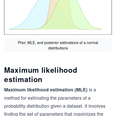
Prior, MLE, and posterior estimations of a normal
distributions
Maximum likelihood
estimation
is a
Maximum likelihood estimation (MLE)
method for estimating the parameters of a
probability distribution given a dataset. It involves
finding the set of parameters that maximizes the