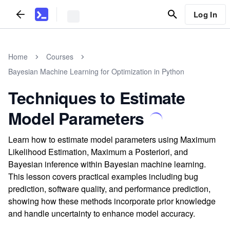
Log In
Home
Courses
Bayesian Machine Learning for Optimization in Python
Techniques to Estimate
Model Parameters
Learn how to estimate model parameters using Maximum
Likelihood Estimation, Maximum a Posteriori, and
Bayesian inference within Bayesian machine learning.
This lesson covers practical examples including bug
prediction, software quality, and performance prediction,
showing how these methods incorporate prior knowledge
and handle uncertainty to enhance model accuracy.