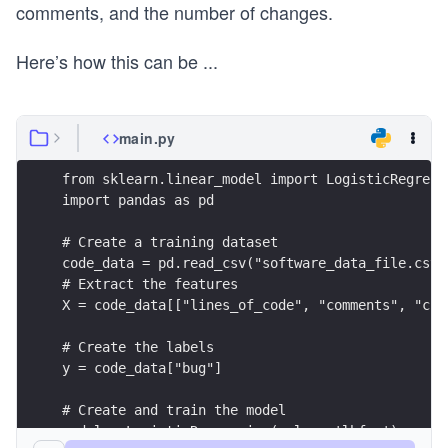
comments, and the number of changes.
Here’s how this can be
...
main.py
from sklearn.linear_model import LogisticRegress
import pandas as pd
# Create a training dataset
code_data = pd.read_csv("software_data_file.csv"
# Extract the features
X = code_data[["lines_of_code", "comments", "cha
# Create the labels
y = code_data["bug"]
# Create and train the model
model = LogisticRegression(solver='lbfgs')