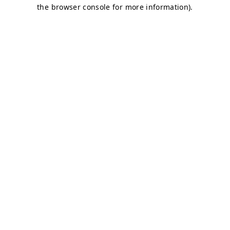
the browser console for more information).