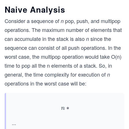
Naive Analysis
Consider a sequence of
pop, push, and multipop
n
operations. The maximum number of elements that
can accumulate in the stack is also
since the
n
sequence can consist of all push operations. In the
worst case, the multipop operation would take O(n)
time to pop all the n elements of a stack. So, in
general, the time complexity for execution of
n
operations in the worst case will be:
∗
n*
n
O
...
(n)