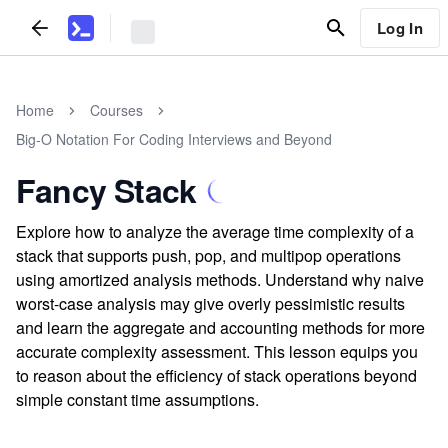
Log In
Home
Courses
Big-O Notation For Coding Interviews and Beyond
Fancy Stack
Explore how to analyze the average time complexity of a
stack that supports push, pop, and multipop operations
using amortized analysis methods. Understand why naive
worst-case analysis may give overly pessimistic results
and learn the aggregate and accounting methods for more
accurate complexity assessment. This lesson equips you
to reason about the efficiency of stack operations beyond
simple constant time assumptions.