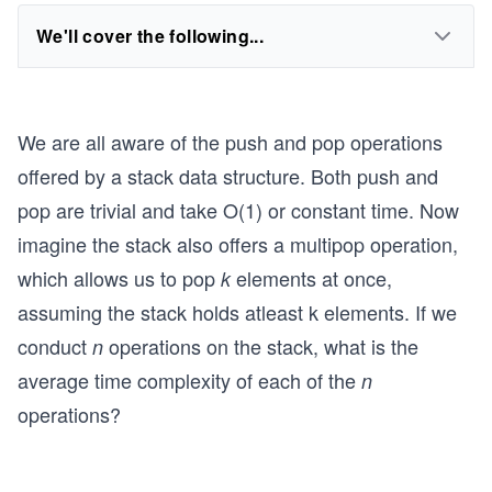
We'll cover the following...
We are all aware of the push and pop operations
offered by a stack data structure. Both push and
pop are trivial and take O(1) or constant time. Now
imagine the stack also offers a multipop operation,
which allows us to pop
elements at once,
k
assuming the stack holds atleast k elements. If we
conduct
operations on the stack, what is the
n
average time complexity of each of the
n
operations?