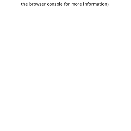
the browser console for more information).