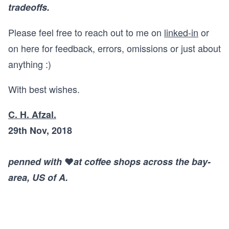
tradeoffs.
Please feel free to reach out to me on
linked-in
or
on here for feedback, errors, omissions or just about
anything :)
With best wishes.
C. H. Afzal.
29th Nov, 2018
penned with
❤️
at coffee shops across the bay-
area, US of A.