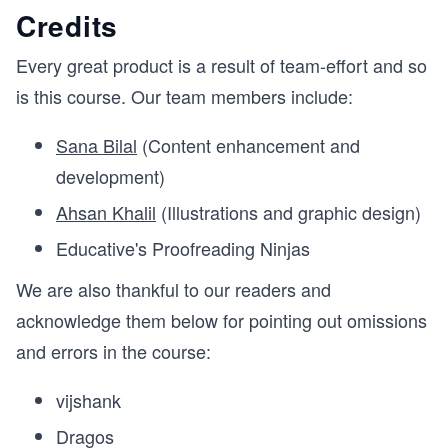
Credits
Every great product is a result of team-effort and so
is this course. Our team members include:
Sana Bilal
(Content enhancement and
development)
Ahsan Khalil
(Illustrations and graphic design)
Educative's Proofreading Ninjas
We are also thankful to our readers and
acknowledge them below for pointing out omissions
and errors in the course:
vijshank
Dragos