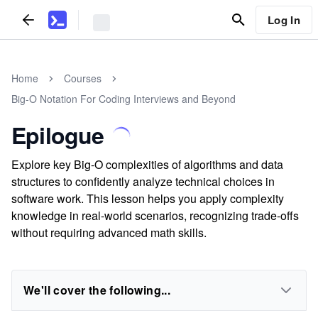
Log In
Home
Courses
Big-O Notation For Coding Interviews and Beyond
Epilogue
Explore key Big-O complexities of algorithms and data
structures to confidently analyze technical choices in
software work. This lesson helps you apply complexity
knowledge in real-world scenarios, recognizing trade-offs
without requiring advanced math skills.
We'll cover the following...