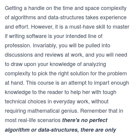
Getting a handle on the time and space complexity
of algorithms and data-structures takes experience
and effort. However, it is a must-have skill to master
if writing software is your intended line of
profession. Invariably, you will be pulled into
discussions and reviews at work, and you will need
to draw upon your knowledge of analyzing
complexity to pick the right solution for the problem
at hand. This course is an attempt to impart enough
knowledge to the reader to help her with tough
technical choices in everyday work, without
requiring mathematical genius. Remember that in
most real-life scenarios
there's no perfect
algorithm or data-structures, there are only