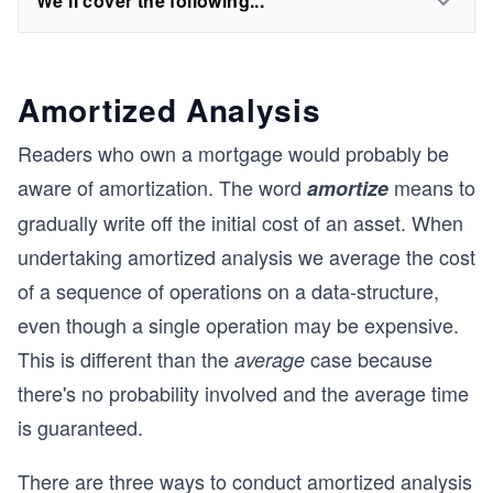
We'll cover the following...
Amortized Analysis
Readers who own a mortgage would probably be
aware of amortization. The word
means to
amortize
gradually write off the initial cost of an asset. When
undertaking amortized analysis we average the cost
of a sequence of operations on a data-structure,
even though a single operation may be expensive.
This is different than the
case because
average
there's no probability involved and the average time
is guaranteed.
There are three ways to conduct amortized analysis