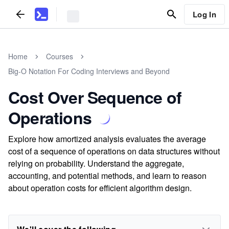
Log In
Home
Courses
Big-O Notation For Coding Interviews and Beyond
Cost Over Sequence of
Operations
Explore how amortized analysis evaluates the average
cost of a sequence of operations on data structures without
relying on probability. Understand the aggregate,
accounting, and potential methods, and learn to reason
about operation costs for efficient algorithm design.