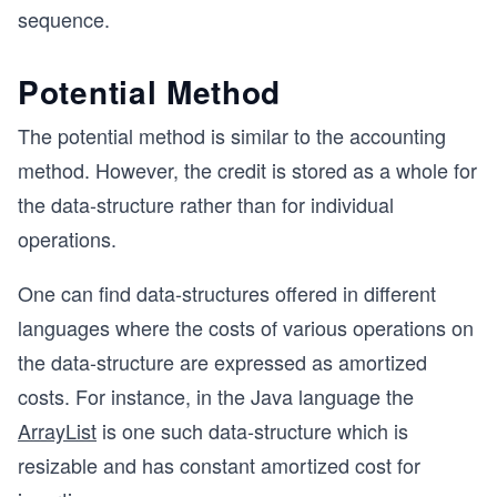
sequence.
Potential Method
The potential method is similar to the accounting
method. However, the credit is stored as a whole for
the data-structure rather than for individual
operations.
One can find data-structures offered in different
languages where the costs of various operations on
the data-structure are expressed as amortized
costs. For instance, in the Java language the
ArrayList
is one such data-structure which is
resizable and has constant amortized cost for