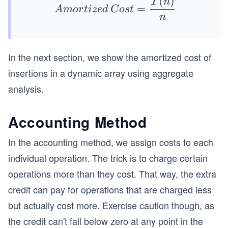
(
)
Am
T
n
=
A
m
or
t
i
ze
d
C
os
t
orti
n
zed
\:C
ost
In the next section, we show the amortized cost of
= \f
insertions in a dynamic array using aggregate
rac
analysis.
{T
(n)}
Accounting Method
{n}
In the accounting method, we assign costs to each
individual operation. The trick is to charge certain
operations more than they cost. That way, the extra
credit can pay for operations that are charged less
but actually cost more. Exercise caution though, as
the credit can't fall below zero at any point in the