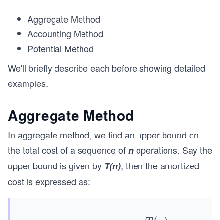
Aggregate Method
Accounting Method
Potential Method
We'll briefly describe each before showing detailed
examples.
Aggregate Method
In aggregate method, we find an upper bound on
the total cost of a sequence of
operations. Say the
n
upper bound is given by
, then the amortized
T(n)
cost is expressed as: