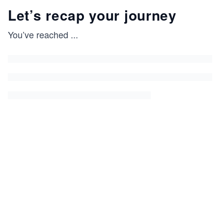
Let’s recap your journey
You’ve reached
...