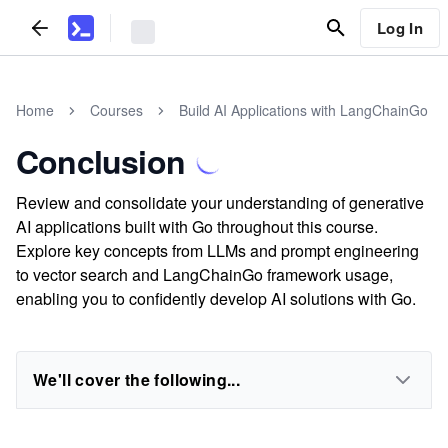
Log In
Home
Courses
Build AI Applications with LangChainGo
Conclusion
Review and consolidate your understanding of generative
AI applications built with Go throughout this course.
Explore key concepts from LLMs and prompt engineering
to vector search and LangChainGo framework usage,
enabling you to confidently develop AI solutions with Go.
We'll cover the following...