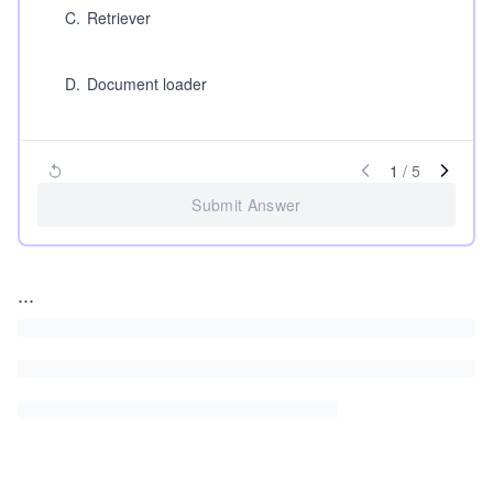
C
.
Retriever
D
.
Document loader
1
/
5
Submit Answer
...