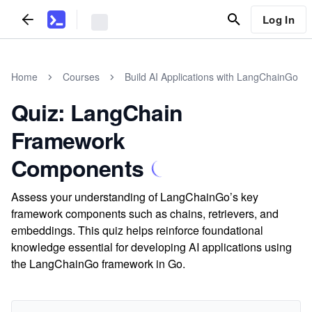
Log In
Home
Courses
Build AI Applications with LangChainGo
Quiz: LangChain
Framework
Components
Assess your understanding of LangChainGo’s key
framework components such as chains, retrievers, and
embeddings. This quiz helps reinforce foundational
knowledge essential for developing AI applications using
the LangChainGo framework in Go.