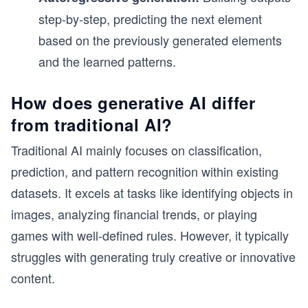
step-by-step, predicting the next element
based on the previously generated elements
and the learned patterns.
How does generative AI differ
from traditional AI?
Traditional AI mainly focuses on classification,
prediction, and pattern recognition within existing
datasets. It excels at tasks like identifying objects in
images, analyzing financial trends, or playing
games with well-defined rules. However, it typically
struggles with generating truly creative or innovative
content.