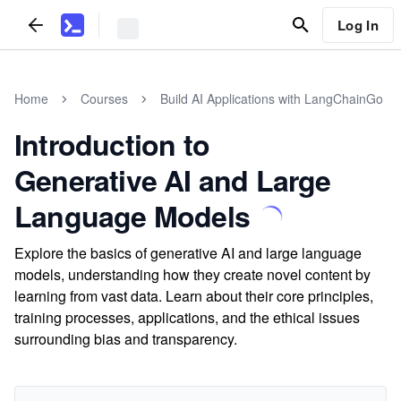
Log In
Home
Courses
Build AI Applications with LangChainGo
Introduction to
Generative AI and Large
Language Models
Explore the basics of generative AI and large language
models, understanding how they create novel content by
learning from vast data. Learn about their core principles,
training processes, applications, and the ethical issues
surrounding bias and transparency.