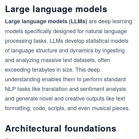
Large language models
are deep learning
Large language models (LLMs)
models specifically designed for natural language
processing tasks. LLMs develop statistical models
of language structure and dynamics by ingesting
and analyzing massive text datasets, often
exceeding terabytes in size. This deep
understanding enables them to perform standard
NLP tasks like translation and sentiment analysis
and generate novel and creative outputs like text
formatting, code, scripts, and even musical pieces.
Architectural foundations