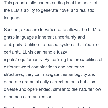
This probabilistic understanding is at the heart of
the LLM’s ability to generate novel and realistic
language.
Second, exposure to varied data allows the LLM to
grasp language’s inherent uncertainty and
ambiguity. Unlike rule-based systems that require
certainty, LLMs can handle fuzzy
inputs/requirements. By learning the probabilities of
different word combinations and sentence
structures, they can navigate this ambiguity and
generate grammatically correct outputs but also
diverse and open-ended, similar to the natural flow
of human communication.