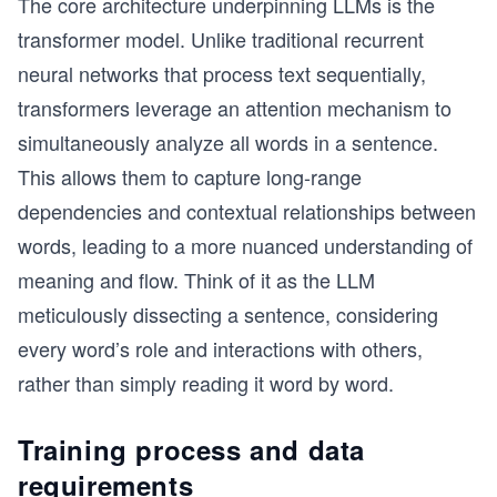
The core architecture underpinning LLMs is the
transformer model. Unlike traditional recurrent
neural networks that process text sequentially,
transformers leverage an attention mechanism to
simultaneously analyze all words in a sentence.
This allows them to capture long-range
dependencies and contextual relationships between
words, leading to a more nuanced understanding of
meaning and flow. Think of it as the LLM
meticulously dissecting a sentence, considering
every word’s role and interactions with others,
rather than simply reading it word by word.
Training process and data
requirements