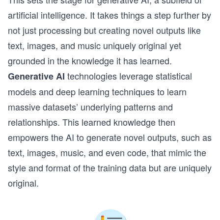
artificial intelligence. It takes things a step further by
not just processing but creating novel outputs like
text, images, and music uniquely original yet
grounded in the knowledge it has learned.
technologies leverage statistical
Generative AI
models and deep learning techniques to learn
massive datasets’ underlying patterns and
relationships. This learned knowledge then
empowers the AI to generate novel outputs, such as
text, images, music, and even code, that mimic the
style and format of the training data but are uniquely
original.