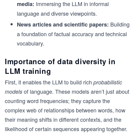
Immersing the LLM in informal
media:
language and diverse viewpoints.
Building
News articles and scientific papers:
a foundation of factual accuracy and technical
vocabulary.
Importance of data diversity in
LLM training
First, it enables the LLM to build rich
probabilistic
of language. These models aren’t just about
models
counting word frequencies; they capture the
complex web of relationships between words, how
their meaning shifts in different contexts, and the
likelihood of certain sequences appearing together.