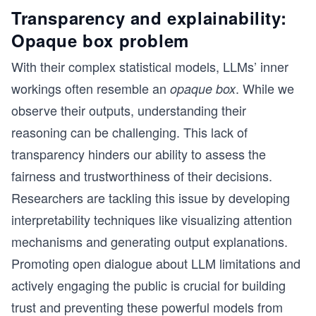
Transparency and explainability:
Opaque box problem
With their complex statistical models, LLMs’ inner
workings often resemble an
. While we
opaque box
observe their outputs, understanding their
reasoning can be challenging. This lack of
transparency hinders our ability to assess the
fairness and trustworthiness of their decisions.
Researchers are tackling this issue by developing
interpretability techniques like visualizing attention
mechanisms and generating output explanations.
Promoting open dialogue about LLM limitations and
actively engaging the public is crucial for building
trust and preventing these powerful models from