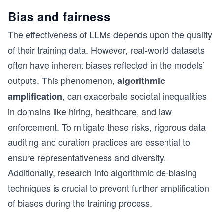
Bias and fairness
The effectiveness of LLMs depends upon the quality
of their training data. However, real-world datasets
often have inherent biases reflected in the models’
outputs. This phenomenon,
algorithmic
, can exacerbate societal inequalities
amplification
in domains like hiring, healthcare, and law
enforcement. To mitigate these risks, rigorous data
auditing and curation practices are essential to
ensure representativeness and diversity.
Additionally, research into algorithmic de-biasing
techniques is crucial to prevent further amplification
of biases during the training process.