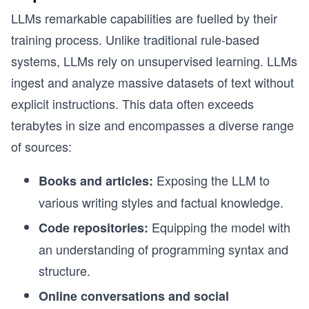
LLMs remarkable capabilities are fuelled by their
training process. Unlike traditional rule-based
systems, LLMs rely on unsupervised learning. LLMs
ingest and analyze massive datasets of text without
explicit instructions. This data often exceeds
terabytes in size and encompasses a diverse range
of sources:
Exposing the LLM to
Books and articles:
various writing styles and factual knowledge.
Equipping the model with
Code repositories:
an understanding of programming syntax and
structure.
Online conversations and social