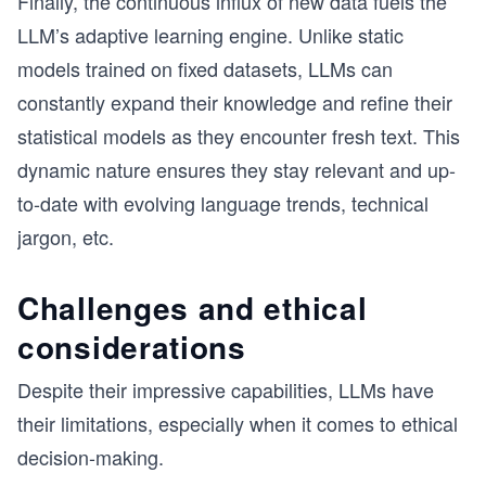
Finally, the continuous influx of new data fuels the
LLM’s adaptive learning engine. Unlike static
models trained on fixed datasets, LLMs can
constantly expand their knowledge and refine their
statistical models as they encounter fresh text. This
dynamic nature ensures they stay relevant and up-
to-date with evolving language trends, technical
jargon, etc.
Challenges and ethical
considerations
Despite their impressive capabilities, LLMs have
their limitations, especially when it comes to ethical
decision-making.