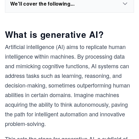
We'll cover the following...
What is generative AI?
Artificial intelligence (AI) aims to replicate human
intelligence within machines. By processing data
and mimicking cognitive functions, AI systems can
address tasks such as learning, reasoning, and
decision-making, sometimes outperforming human
abilities in certain domains. Imagine machines
acquiring the ability to think autonomously, paving
the path for intelligent automation and innovative
problem-solving.
This sets the stage for generative AI, a subfield of