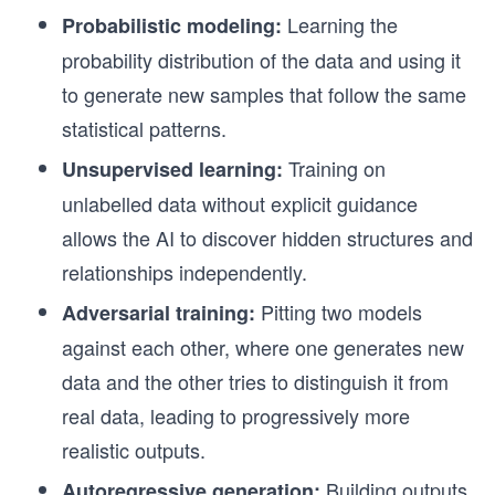
Learning the
Probabilistic modeling:
probability distribution of the data and using it
to generate new samples that follow the same
statistical patterns.
Training on
Unsupervised learning:
unlabelled data without explicit guidance
allows the AI to discover hidden structures and
relationships independently.
Pitting two models
Adversarial training:
against each other, where one generates new
data and the other tries to distinguish it from
real data, leading to progressively more
realistic outputs.
Building outputs
Autoregressive generation: