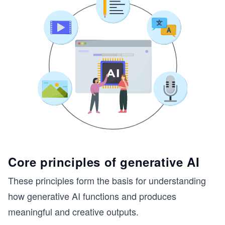
Core principles of generative AI
These principles form the basis for understanding
how generative AI functions and produces
meaningful and creative outputs.