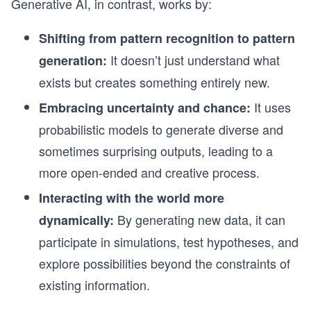
Generative AI, in contrast, works by:
Shifting from pattern recognition to pattern
It doesn’t just understand what
generation:
exists but creates something entirely new.
It uses
Embracing uncertainty and chance:
probabilistic models to generate diverse and
sometimes surprising outputs, leading to a
more open-ended and creative process.
Interacting with the world more
By generating new data, it can
dynamically:
participate in simulations, test hypotheses, and
explore possibilities beyond the constraints of
existing information.