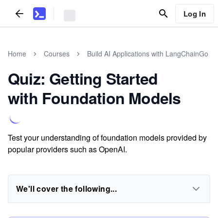
Log In
Home
Courses
Build AI Applications with LangChainGo
Quiz: Getting Started
with Foundation Models
Test your understanding of foundation models provided by
popular providers such as OpenAI.
We'll cover the following...