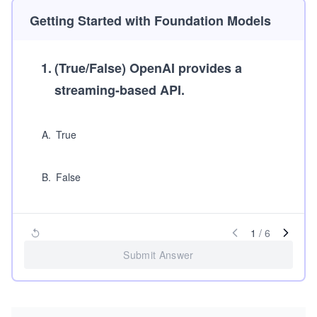
Getting Started with Foundation Models
1
.
(True/False)
OpenAI provides a
streaming-based API.
A
.
True
B
.
False
1
/
6
Submit Answer