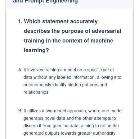
and Prompt Engineering
1
.
Which statement accurately
describes the purpose of adversarial
training in the context of machine
learning?
A
.
It involves training a model on a specific set of
data without any labeled information, allowing it to
autonomously identify hidden patterns and
relationships.
B
.
It utilizes a two-model approach, where one model
generates novel data and the other attempts to
discern it from genuine data, aiming to refine the
generated outputs towards greater authenticity