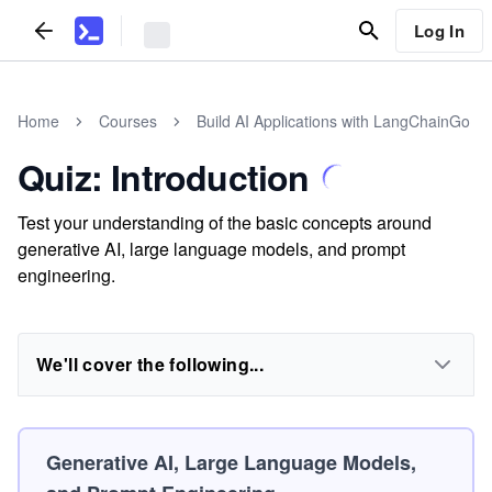
Log In
Home
Courses
Build AI Applications with LangChainGo
Quiz: Introduction
Test your understanding of the basic concepts around
generative AI, large language models, and prompt
engineering.
We'll cover the following...
Generative AI, Large Language Models,