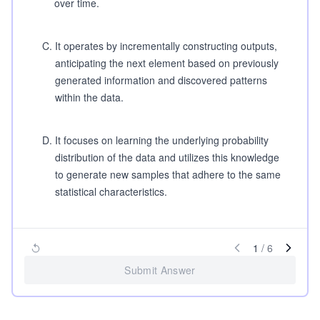
over time.
C
.
It operates by incrementally constructing outputs,
anticipating the next element based on previously
generated information and discovered patterns
within the data.
D
.
It focuses on learning the underlying probability
distribution of the data and utilizes this knowledge
to generate new samples that adhere to the same
statistical characteristics.
1
/
6
Submit Answer