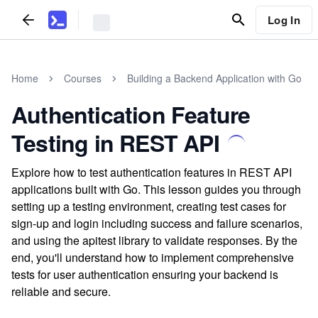
Log In
Home
Courses
Building a Backend Application with Go
Authentication Feature
Testing in REST API
Explore how to test authentication features in REST API
applications built with Go. This lesson guides you through
setting up a testing environment, creating test cases for
sign-up and login including success and failure scenarios,
and using the apitest library to validate responses. By the
end, you'll understand how to implement comprehensive
tests for user authentication ensuring your backend is
reliable and secure.