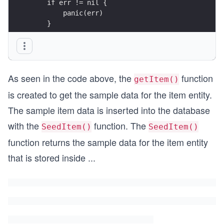
    if err != nil {
        panic(err)
    }
    // return the sample data for item entity
    return item
As seen in the code above, the
function
}
getItem()
is created to get the sample data for the item entity.
The sample item data is inserted into the database
with the
function. The
SeedItem()
SeedItem()
function returns the sample data for the item entity
that is stored inside
...