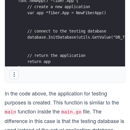
func newApp() *fiber.App {
    // create a new application
    var app *fiber.App = NewFiberApp()
    // connect to the testing database
    database.InitDatabase(utils.GetValue("DB_TES
    // return the application
    return app
}
In the code above, the application for testing
purposes is created. This function is similar to the
function inside the
file. The
main
main.go
difference in this case is that the testing database is
used instead of the actual application database.