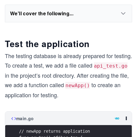
We'll cover the following...
Test the application
The testing database is already prepared for testing.
To create a test, we add a file called
api_test.go
in the project’s root directory. After creating the file,
we add a function called
to create an
newApp()
application for testing.
main.go
// newApp returns application