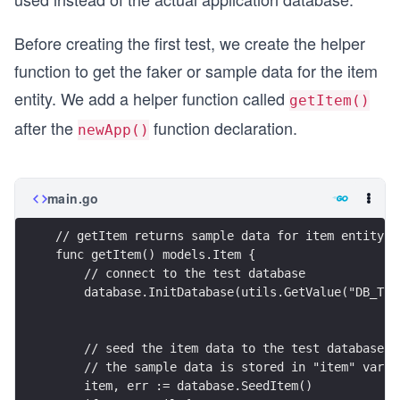
Before creating the first test, we create the helper
function to get the faker or sample data for the item
entity. We add a helper function called
getItem()
after the
function declaration.
newApp()
main.go
// getItem returns sample data for item entity
func getItem() models.Item {
    // connect to the test database
    database.InitDatabase(utils.GetValue("DB_TES
    // seed the item data to the test database
    // the sample data is stored in "item" varia
    item, err := database.SeedItem()