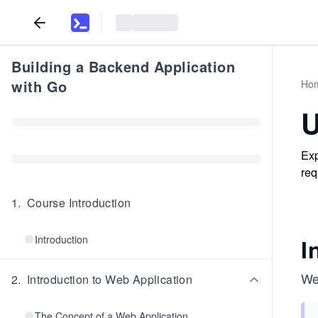
Building a Backend Application
with Go
Ho
U
Exp
req
1
.
Course Introduction
Introduction
I
We 
2
.
Introduction to Web Application
The Concept of a Web Application