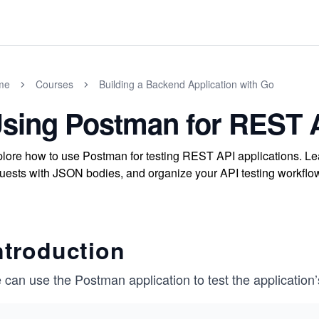
me
Courses
Building a Backend Application with Go
sing Postman for REST A
lore how to use Postman for testing REST API applications. Le
uests with JSON bodies, and organize your API testing workfl
ntroduction
can use the Postman application to test the application’