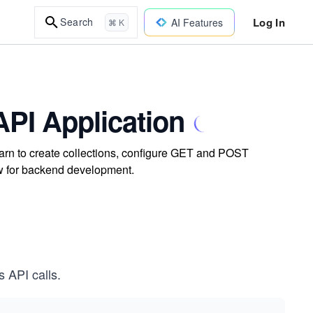
Log In
Search
AI Features
⌘ K
PI Application
arn to create collections, configure GET and POST
ow for backend development.
s API calls.