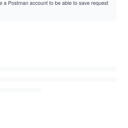
e a Postman account to be able to save request