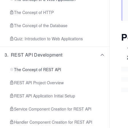
The Concept of HTTP
The Concept of the Database
P
Quiz: Introduction to Web Applications
3
.
REST API Development
The Concept of REST API
REST API Project Overview
REST API Application Initial Setup
Service Component Creation for REST API
Handler Component Creation for REST API