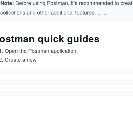
Before using Postman, it’s recommended to creat
Note:
collections and other additional features.
...
...
ostman quick guides
Open the Postman application.
Create a new