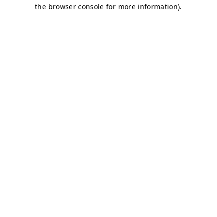
the browser console for more information).