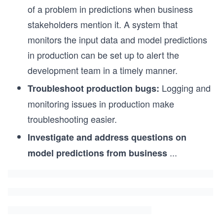
of a problem in predictions when business
stakeholders mention it. A system that
monitors the input data and model predictions
in production can be set up to alert the
development team in a timely manner.
Logging and
Troubleshoot production bugs:
monitoring issues in production make
troubleshooting easier.
Investigate and address questions on
...
model predictions from business