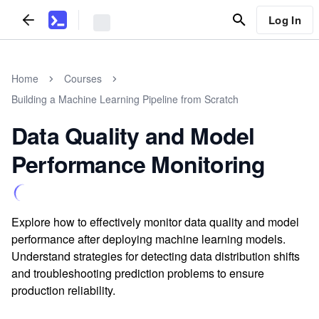
Log In
Home
Courses
Building a Machine Learning Pipeline from Scratch
Data Quality and Model
Performance Monitoring
Explore how to effectively monitor data quality and model
performance after deploying machine learning models.
Understand strategies for detecting data distribution shifts
and troubleshooting prediction problems to ensure
production reliability.