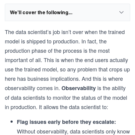
We'll cover the following...
The data scientist’s job isn’t over when the trained
model is shipped to production. In fact, the
production phase of the process is the most
important of all. This is when the end users actually
use the trained model, so any problem that crops up
here has business implications. And this is where
observability comes in.
is the ability
Observability
of data scientists to monitor the status of the model
in production. It allows the data scientist to:
Flag issues early before they escalate:
Without observability, data scientists only know