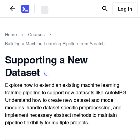
Log In
Home
Courses
Building a Machine Learning Pipeline from Scratch
Supporting a New
Dataset
Explore how to extend an existing machine learning
training pipeline to support new datasets like AutoMPG.
Understand how to create new dataset and model
modules, handle dataset-specific preprocessing, and
implement necessary abstract methods to maintain
pipeline flexibility for multiple projects.