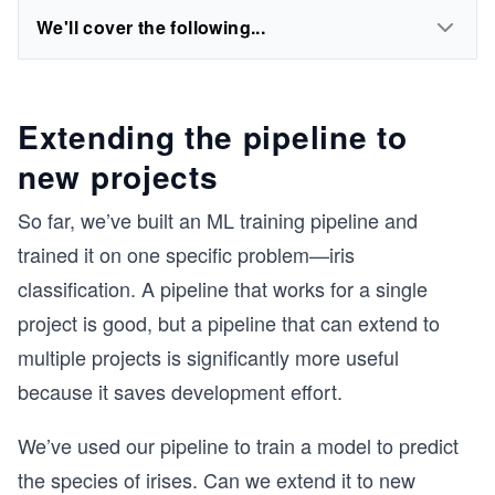
We'll cover the following...
Extending the pipeline to
new projects
So far, we’ve built an ML training pipeline and
trained it on one specific problem—iris
classification. A pipeline that works for a single
project is good, but a pipeline that can extend to
multiple projects is significantly more useful
because it saves development effort.
We’ve used our pipeline to train a model to predict
the species of irises. Can we extend it to new