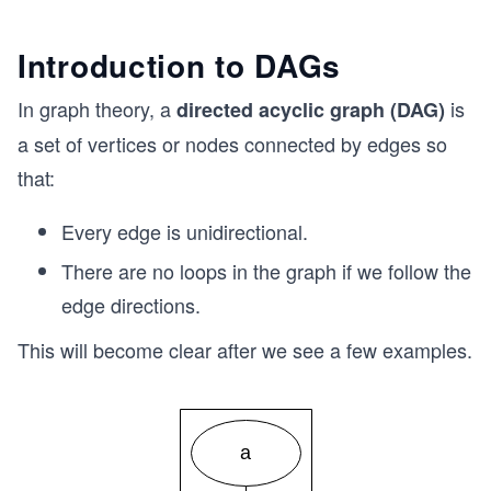
Introduction to DAGs
In graph theory, a
is
directed acyclic graph (DAG)
a set of vertices or nodes connected by edges so
that:
Every edge is unidirectional.
There are no loops in the graph if we follow the
edge directions.
This will become clear after we see a few examples.