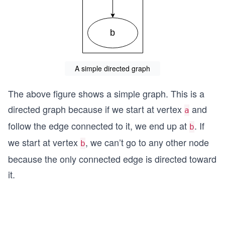
A simple directed graph
The above figure shows a simple graph. This is a
directed graph because if we start at vertex
and
a
follow the edge connected to it, we end up at
. If
b
we start at vertex
, we can’t go to any other node
b
because the only connected edge is directed toward
it.