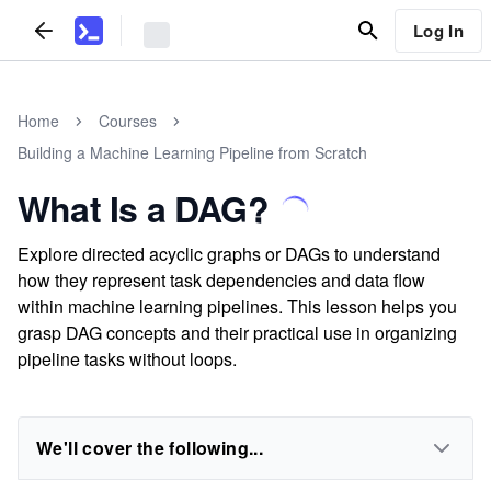
Log In
Home
Courses
Building a Machine Learning Pipeline from Scratch
What Is a DAG?
Explore directed acyclic graphs or DAGs to understand
how they represent task dependencies and data flow
within machine learning pipelines. This lesson helps you
grasp DAG concepts and their practical use in organizing
pipeline tasks without loops.
We'll cover the following...