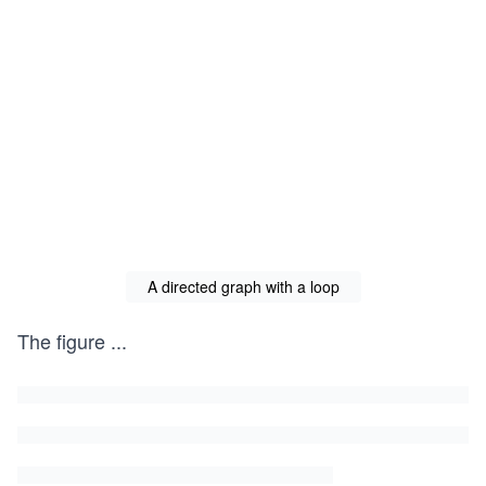
A directed graph with a loop
The figure
...