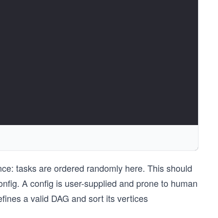
ence: tasks are ordered randomly here. This should
onfig. A config is user-supplied and prone to human
defines a valid DAG and sort its vertices