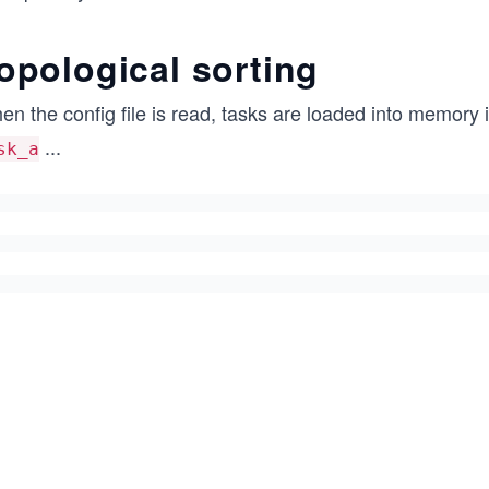
opological sorting
n the config file is read, tasks are loaded into memory in
...
sk_a