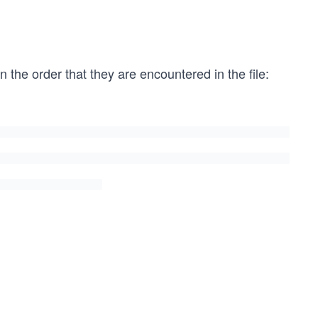
 the order that they are encountered in the file: