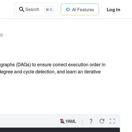
Log In
Search
AI Features
⌘ K
ch
 graphs (DAGs) to ensure correct execution order in
gree and cycle detection, and learn an iterative
YAML