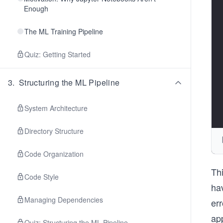
Enough
The ML Training Pipeline
Quiz: Getting Started
3
.
Structuring the ML Pipeline
System Architecture
Directory Structure
Code Organization
Th
Code Style
ha
Managing Dependencies
err
app
Quiz: Structuring the ML Pipeline