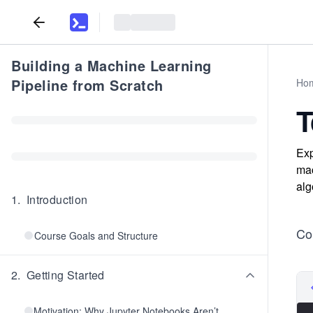
Building a Machine Learning
Pipeline from Scratch
Ho
T
Exp
mac
alg
1
.
Introduction
Con
Course Goals and Structure
2
.
Getting Started
Motivation: Why Jupyter Notebooks Aren’t