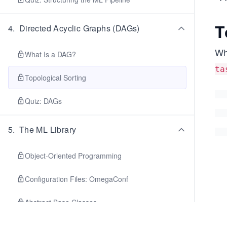
T
4
.
Directed Acyclic Graphs (DAGs)
Whe
What Is a DAG?
ta
Topological Sorting
Quiz: DAGs
5
.
The ML Library
Object-Oriented Programming
Configuration Files: OmegaConf
Abstract Base Classes
Mixins