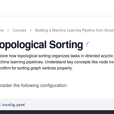
me
Courses
Building a Machine Learning Pipeline from Scrat
opological Sorting
lore how topological sorting organizes tasks in directed acyclic
hine learning pipelines. Understand key concepts like node inde
orithm for sorting graph vertices properly.
sider the following configuration:
config.yaml