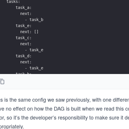
tasks:
    task_a:
      next:
        - task_b
    task_e:
      next: []
    task_c:
      next:
        - task_e
    task_d:
      next:
        - task_e
    task_b:
      next:
        - task_c
        - task_d
is is the same config we saw previously, with one differ
ve no effect on how the DAG is built when we read this c
or, so it’s the developer’s responsibility to make sure it 
ropriately.