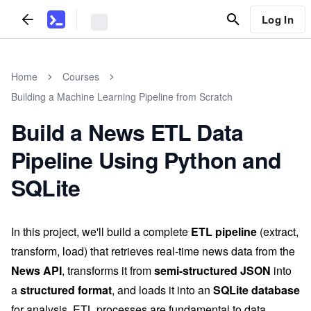
Log In
Home
Courses
Building a Machine Learning Pipeline from Scratch
Build a News ETL Data
Pipeline Using Python and
SQLite
In this project, we'll build a complete
ETL pipeline
(extract,
transform, load) that retrieves real-time news data from the
News API
, transforms it from
semi-structured JSON
into
a
structured format
, and loads it into an
SQLite database
for analysis. ETL processes are fundamental to data