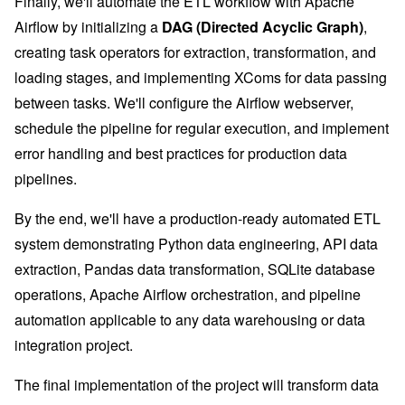
Finally, we'll automate the ETL workflow with Apache
Airflow by initializing a
DAG (Directed Acyclic Graph)
,
creating task operators for extraction, transformation, and
loading stages, and implementing XComs for data passing
between tasks. We'll configure the Airflow webserver,
schedule the pipeline for regular execution, and implement
error handling and best practices for production data
pipelines.
By the end, we'll have a production-ready automated ETL
system demonstrating Python data engineering, API data
extraction, Pandas data transformation, SQLite database
operations, Apache Airflow orchestration, and pipeline
automation applicable to any data warehousing or data
integration project.
The final implementation of the project will transform data