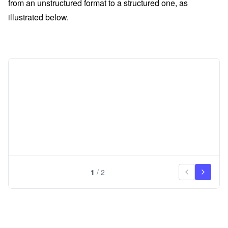
from an unstructured format to a structured one, as
illustrated below.
1
/
2