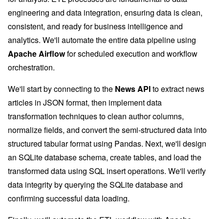
engineering and data integration, ensuring data is clean,
consistent, and ready for business intelligence and
analytics. We'll automate the entire data pipeline using
Apache Airflow
for scheduled execution and workflow
orchestration.
We'll start by connecting to the
News API
to extract news
articles in JSON format, then implement data
transformation techniques to clean author columns,
normalize fields, and convert the semi-structured data into
structured tabular format using Pandas. Next, we'll design
an SQLite database schema, create tables, and load the
transformed data using SQL insert operations. We'll verify
data integrity by querying the SQLite database and
confirming successful data loading.