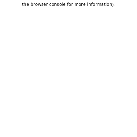
the browser console for more information).