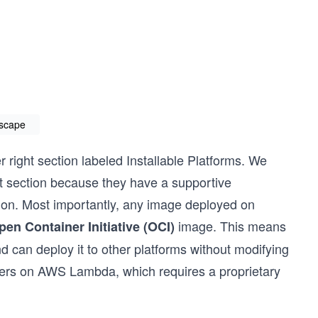
dscape
r right section labeled Installable Platforms. We
hat section because they have a supportive
on. Most importantly, any image deployed on
image. This means
pen Container Initiative (OCI)
nd can deploy it to other platforms without modifying
ners on AWS Lambda, which requires a proprietary