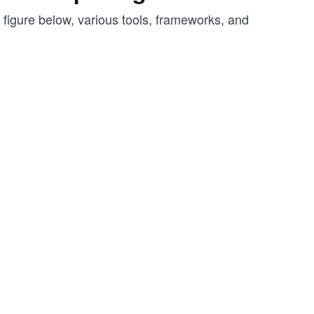
 figure below, various tools, frameworks, and