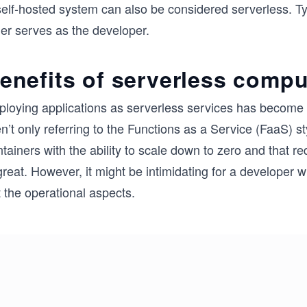
elf-hosted system can also be considered serverless. Typ
her serves as the developer.
enefits of serverless compu
ploying applications as serverless services has become a
n’t only referring to the Functions as a Service (FaaS) st
tainers with the ability to scale down to zero and that 
great. However, it might be intimidating for a developer
 the operational aspects.