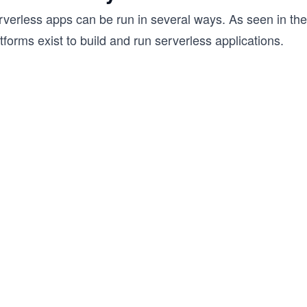
rverless apps can be run in several ways. As seen in the
tforms exist to build and run serverless applications.