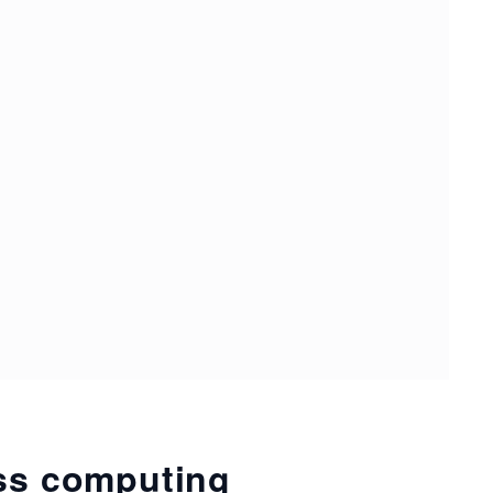
ess computing