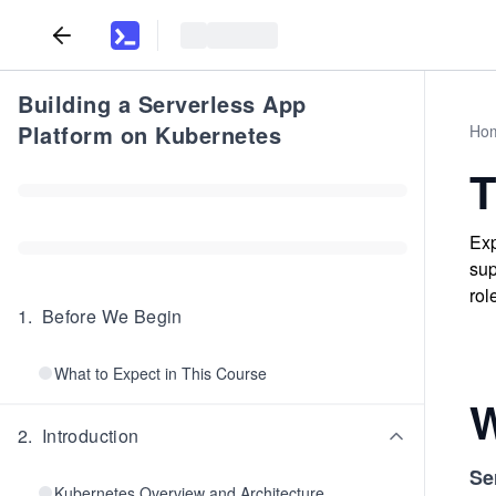
Building a Serverless App
Platform on Kubernetes
Ho
T
Exp
sup
rol
1
.
Before We Begin
What to Expect in This Course
W
2
.
Introduction
Se
Kubernetes Overview and Architecture