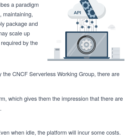
ribes a paradigm
, maintaining,
mply package and
may scale up
 required by the
y the CNCF Serverless Working Group, there are
rm, which gives them the impression that there are
.
en when idle, the platform will incur some costs.