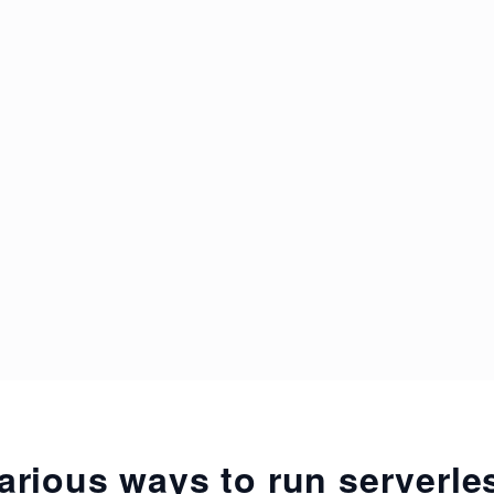
arious ways to run serverl