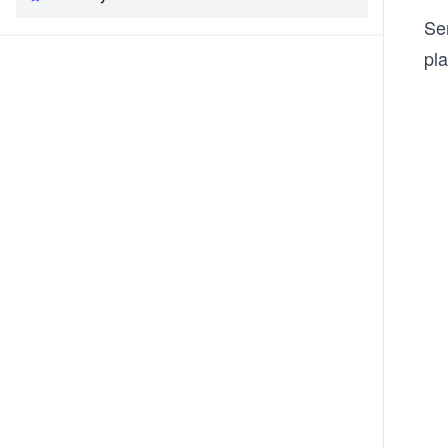
Se
pla