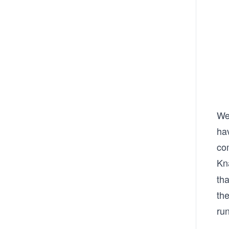
We 
hav
co
Kn
tha
th
run