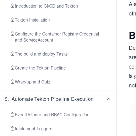
A s
Introduction to CI/CD and Tekton
ot
Tekton Installation
B
Configure the Container Registry Credential
and ServiceAccount
De
The build and deploy Tasks
are
con
Create the Tekton Pipeline
is 
Wrap-up and Quiz
not
5
.
Automate Tekton Pipeline Execution
EventListener and RBAC Configuration
Implement Triggers