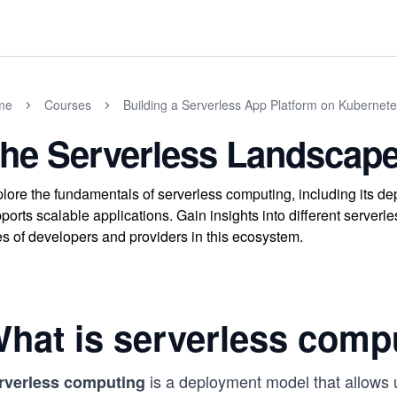
me
Courses
Building a Serverless App Platform on Kubernet
he Serverless Landscap
lore the fundamentals of serverless computing, including its 
ports scalable applications. Gain insights into different serverl
es of developers and providers in this ecosystem.
hat is serverless comp
is a deployment model that allows u
rverless computing