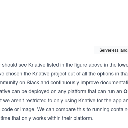
Serverless lan
should see Knative listed in the figure above in the lowe
e chosen the Knative project out of all the options in t
mmunity on Slack and continuously improve documentati
ative can be deployed on any platform that can run an
O
t we aren’t restricted to only using Knative for the app a
e code or image. We can compare this to running contai
time that only works within their platform.