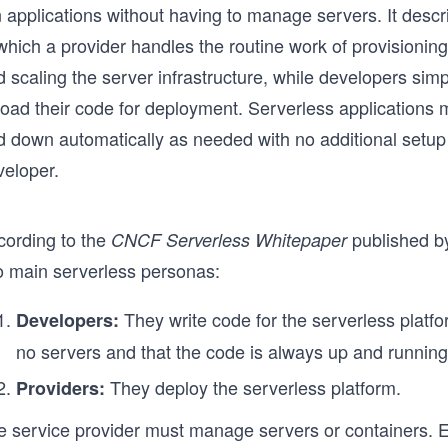
n applications without having to manage servers. It desc
which a provider handles the routine work of provisioning
d scaling the server infrastructure, while developers si
load their code for deployment. Serverless applications 
d down automatically as needed with no additional setup
veloper.
cording to the
published b
CNCF Serverless Whitepaper
o main serverless personas:
They write code for the serverless platfo
Developers:
no servers and that the code is always up and running
They deploy the serverless platform.
Providers:
e service provider must manage servers or containers. Ev