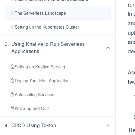
ru
in 
The Serverless Landscape
an
Setting up the Kubernetes Cluster
up
an
3
.
Using Knative to Run Serverless
de
Applications
Setting up Knative Serving
Ac
Deploy Your First Application
tw
Autoscaling Services
Wrap-up and Quiz
4
.
CI/CD Using Tekton
Th