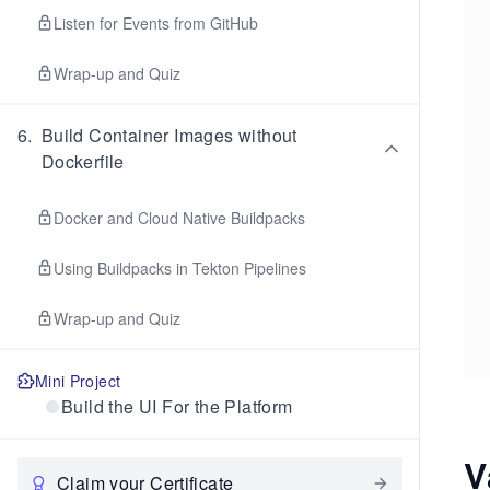
Listen for Events from GitHub
Wrap-up and Quiz
6
.
Build Container Images without
Dockerfile
Docker and Cloud Native Buildpacks
Using Buildpacks in Tekton Pipelines
Wrap-up and Quiz
Mini Project
Build the UI For the Platform
V
Claim your Certificate