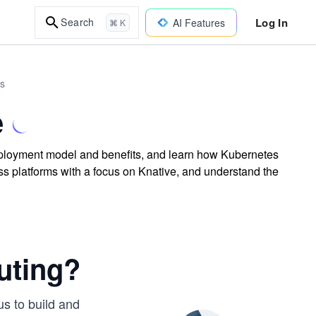
Log In
Search
AI Features
⌘ K
es
e
deployment model and benefits, and learn how Kubernetes
ess platforms with a focus on Knative, and understand the
uting?
s to build and