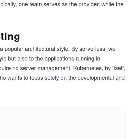
ically, one team serves as the provider, while the
ting
 popular architectural style. By serverless, we
yle but also to the applications running in
require no server management. Kubernetes, by itself,
 who wants to focus solely on the developmental and