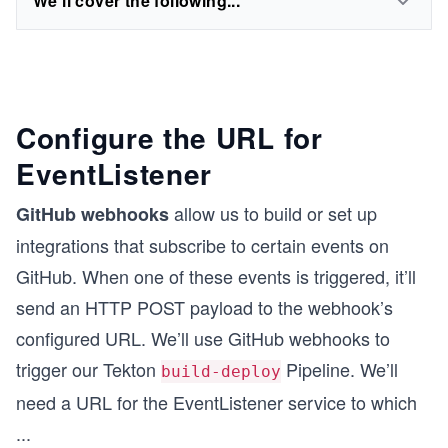
We'll cover the following...
Configure the URL for
EventListener
allow us to build or set up
GitHub webhooks
integrations that subscribe to certain events on
GitHub. When one of these events is triggered, it’ll
send an HTTP POST payload to the webhook’s
configured URL. We’ll use GitHub webhooks to
trigger our Tekton
Pipeline. We’ll
build-deploy
need a URL for the EventListener service to which
...