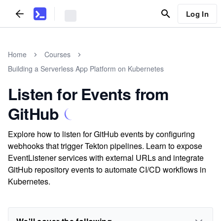
Log In
Home
Courses
Building a Serverless App Platform on Kubernetes
Listen for Events from
GitHub
Explore how to listen for GitHub events by configuring
webhooks that trigger Tekton pipelines. Learn to expose
EventListener services with external URLs and integrate
GitHub repository events to automate CI/CD workflows in
Kubernetes.