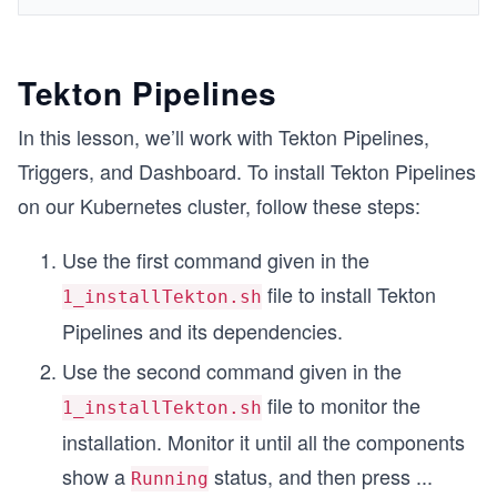
Tekton Pipelines
In this lesson, we’ll work with Tekton Pipelines,
Triggers, and Dashboard. To install Tekton Pipelines
on our Kubernetes cluster, follow these steps:
Use the first command given in the
file to install Tekton
1_installTekton.sh
Pipelines and its dependencies.
Use the second command given in the
file to monitor the
1_installTekton.sh
installation. Monitor it until all the components
show a
status, and then press
...
Running