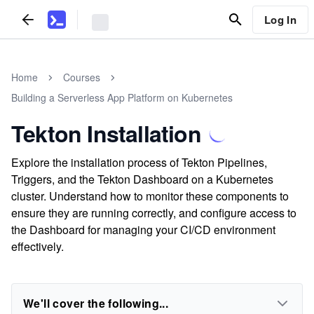
Log In
Home
Courses
Building a Serverless App Platform on Kubernetes
Tekton Installation
Explore the installation process of Tekton Pipelines,
Triggers, and the Tekton Dashboard on a Kubernetes
cluster. Understand how to monitor these components to
ensure they are running correctly, and configure access to
the Dashboard for managing your CI/CD environment
effectively.
We'll cover the following...