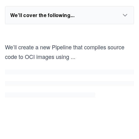
We'll cover the following...
We’ll create a new Pipeline that compiles source
code to OCI images using
...