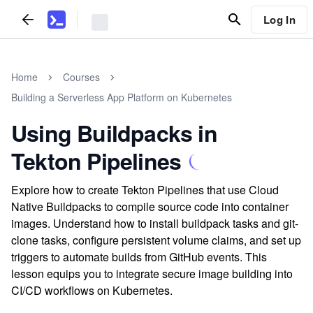
Log In
Home
Courses
Building a Serverless App Platform on Kubernetes
Using Buildpacks in
Tekton Pipelines
Explore how to create Tekton Pipelines that use Cloud
Native Buildpacks to compile source code into container
images. Understand how to install buildpack tasks and git-
clone tasks, configure persistent volume claims, and set up
triggers to automate builds from GitHub events. This
lesson equips you to integrate secure image building into
CI/CD workflows on Kubernetes.