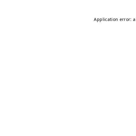
Application error: 