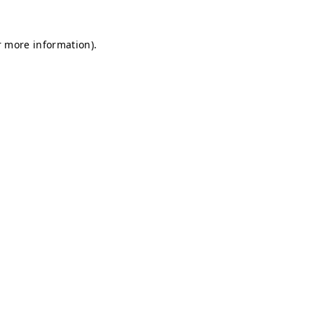
r more information).