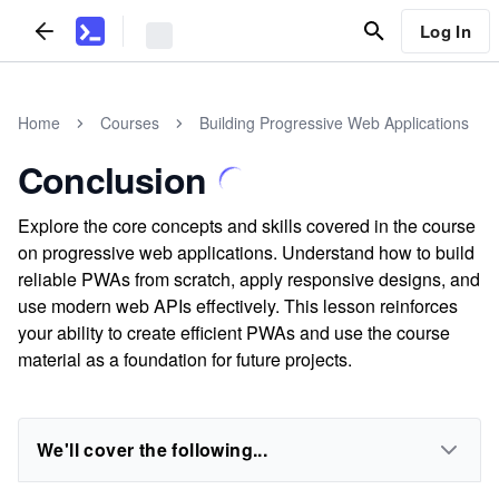
Log In
Home
Courses
Building Progressive Web Applications
Conclusion
Explore the core concepts and skills covered in the course
on progressive web applications. Understand how to build
reliable PWAs from scratch, apply responsive designs, and
use modern web APIs effectively. This lesson reinforces
your ability to create efficient PWAs and use the course
material as a foundation for future projects.
We'll cover the following...