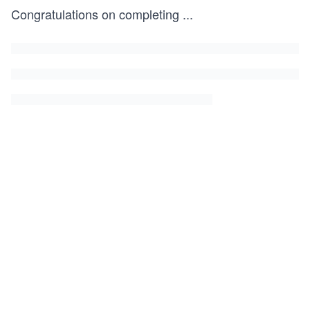
Congratulations on completing
...