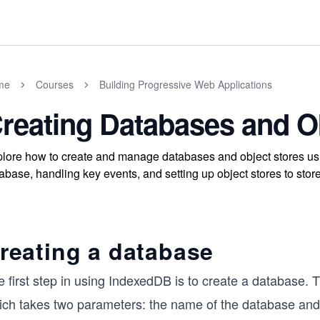
me
Courses
Building Progressive Web Applications
reating Databases and O
lore how to create and manage databases and object stores us
abase, handling key events, and setting up object stores to store 
reating a database
 first step in using IndexedDB is to create a database. 
ich takes two parameters: the name of the database and 