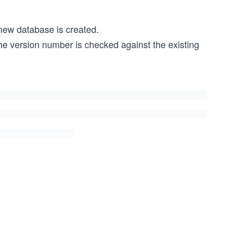
 new database is created.
the version number is checked against the existing