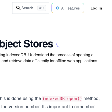
Log In
Search
AI Features
⌘ K
bject Stores
ing IndexedDB. Understand the process of opening a
and retrieve data efficiently for offline web applications.
This is done using the
method,
indexedDB.open()
the version number. It’s important to remember