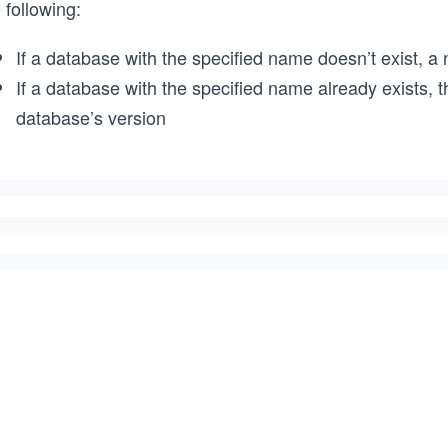
 following:
If a database with the specified name doesn’t exist, a
If a database with the specified name already exists, 
database’s version