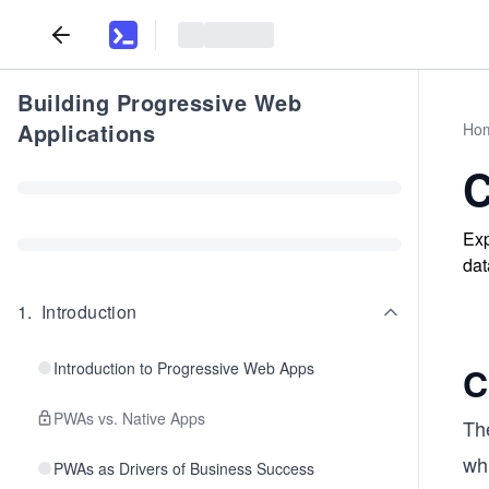
Building Progressive Web
Applications
Ho
C
Exp
dat
1
.
Introduction
Introduction to Progressive Web Apps
C
PWAs vs. Native Apps
The
wh
PWAs as Drivers of Business Success