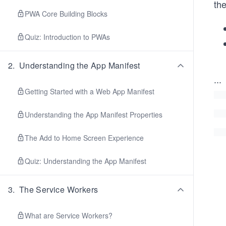
the
PWA Core Building Blocks
Quiz: Introduction to PWAs
2
.
Understanding the App Manifest
...
Getting Started with a Web App Manifest
Understanding the App Manifest Properties
The Add to Home Screen Experience
Quiz: Understanding the App Manifest
3
.
The Service Workers
What are Service Workers?