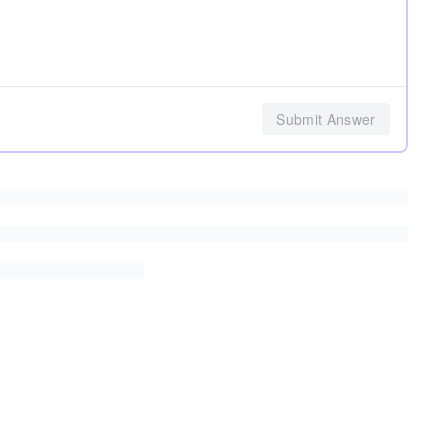
Submit Answer