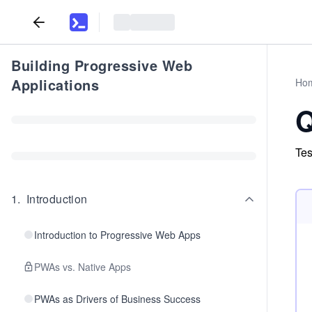
Building Progressive Web
Applications
Ho
Q
Tes
1
.
Introduction
Introduction to Progressive Web Apps
PWAs vs. Native Apps
PWAs as Drivers of Business Success