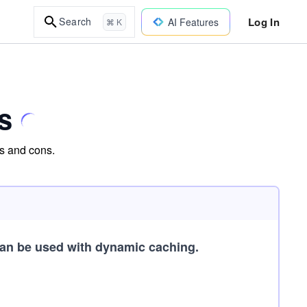
Log In
Search
AI Features
⌘ K
s
os and cons.
an be used with dynamic caching.