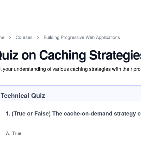
me
Courses
Building Progressive Web Applications
uiz on Caching Strategie
t your understanding of various caching strategies with their pr
Technical Quiz
1
.
(True or False)
The cache-on-demand strategy c
A
.
True