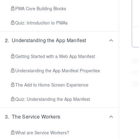
PWA Core Building Blocks
Quiz: Introduction to PWAs
2
.
Understanding the App Manifest
Getting Started with a Web App Manifest
Understanding the App Manifest Properties
The Add to Home Screen Experience
Quiz: Understanding the App Manifest
3
.
The Service Workers
What are Service Workers?