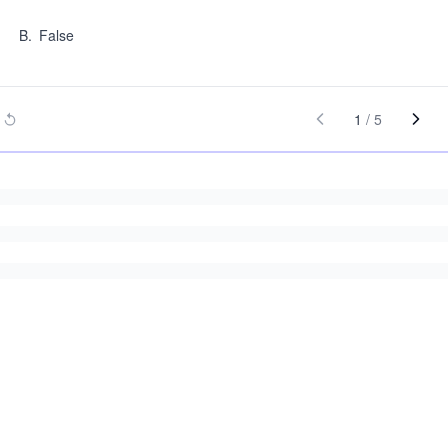
B
.
False
1
/
5