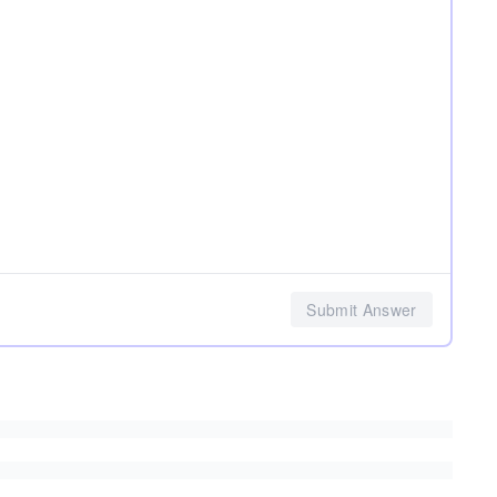
Submit Answer