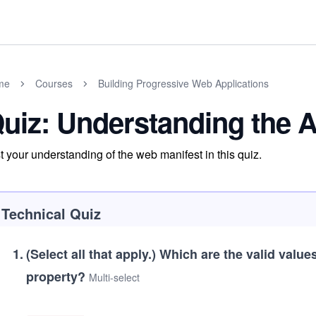
me
Courses
Building Progressive Web Applications
uiz: Understanding the 
t your understanding of the web manifest in this quiz.
Technical Quiz
1
.
(Select all that apply.)
Which are the valid value
property?
Multi-select