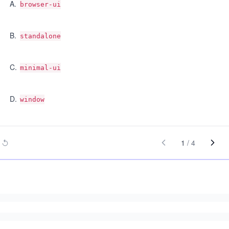
A
.
browser-ui
B
.
standalone
C
.
minimal-ui
D
.
window
1
/
4