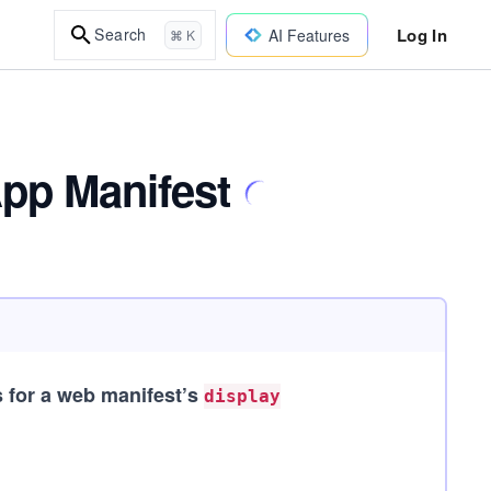
Log In
Search
AI Features
⌘ K
App Manifest
s for a web manifest’s
display