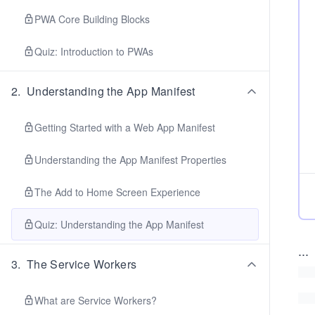
PWA Core Building Blocks
Quiz: Introduction to PWAs
2
.
Understanding the App Manifest
Getting Started with a Web App Manifest
Understanding the App Manifest Properties
The Add to Home Screen Experience
Quiz: Understanding the App Manifest
...
3
.
The Service Workers
What are Service Workers?