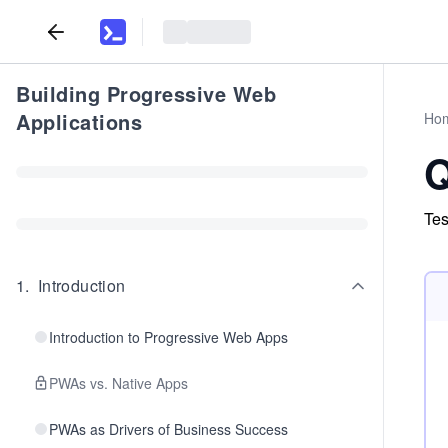
Building Progressive Web
Applications
Ho
Q
Tes
1
.
Introduction
Introduction to Progressive Web Apps
PWAs vs. Native Apps
PWAs as Drivers of Business Success