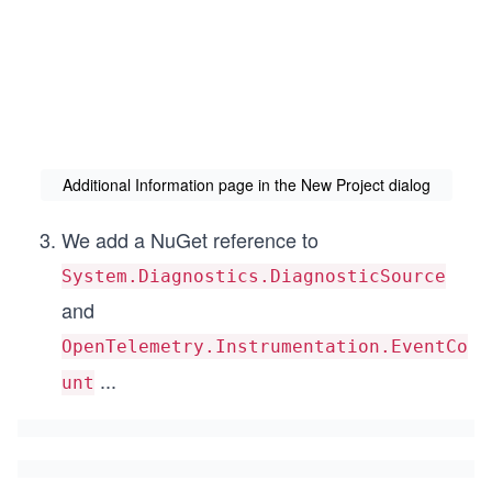
Additional Information page in the New Project dialog
We add a NuGet reference to
System.Diagnostics.DiagnosticSource
and
OpenTelemetry.Instrumentation.EventCo
...
unt