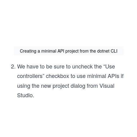
Creating a minimal API project from the dotnet CLI
We have to be sure to uncheck the “Use
controllers”
checkbox to use minimal APIs if
using the new project dialog from Visual
Studio.