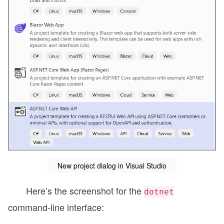
New project dialog in Visual Studio
Here’s the screenshot for the
dotnet
command-line interface: