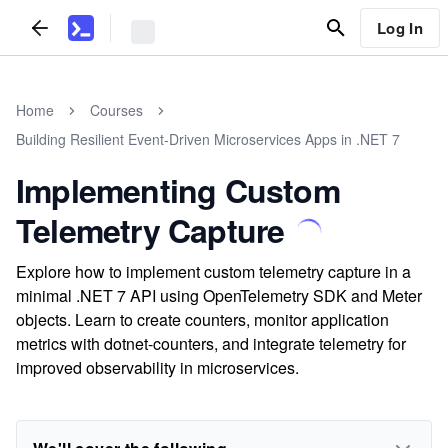
Log In
Home
Courses
Building Resilient Event-Driven Microservices Apps in .NET 7
Implementing Custom
Telemetry Capture
Explore how to implement custom telemetry capture in a
minimal .NET 7 API using OpenTelemetry SDK and Meter
objects. Learn to create counters, monitor application
metrics with dotnet-counters, and integrate telemetry for
improved observability in microservices.