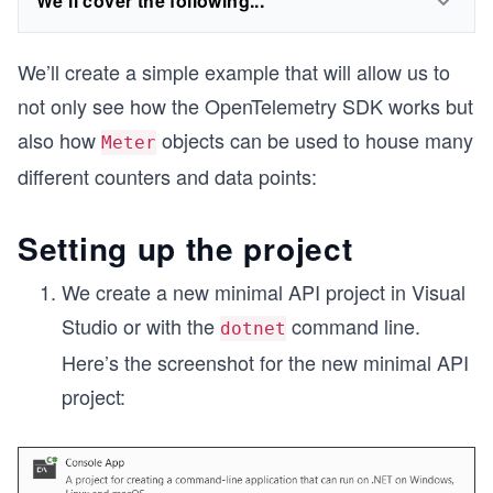
We'll cover the following...
We’ll create a simple example that will allow us to
not only see how the OpenTelemetry SDK works but
also how
objects can be used to house many
Meter
different counters and data points:
Setting up the project
We create a new minimal API project in Visual
Studio or with the
command line.
dotnet
Here’s the screenshot for the new minimal API
project: