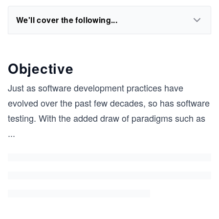
We'll cover the following...
Objective
Just as software development practices have
evolved over the past few decades, so has software
testing. With the added draw of paradigms such as
...