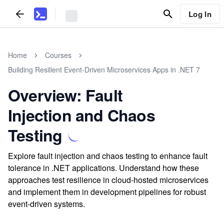
Log In
Home
Courses
Building Resilient Event-Driven Microservices Apps in .NET 7
Overview: Fault
Injection and Chaos
Testing
Explore fault injection and chaos testing to enhance fault
tolerance in .NET applications. Understand how these
approaches test resilience in cloud-hosted microservices
and implement them in development pipelines for robust
event-driven systems.