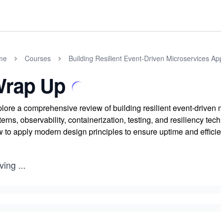
me
Courses
Building Resilient Event-Driven Microservices Ap
rap Up
lore a comprehensive review of building resilient event-driven
terns, observability, containerization, testing, and resiliency tec
 to apply modern design principles to ensure uptime and effici
ving
...