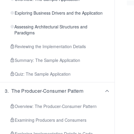
Exploring Business Drivers and the Application
Assessing Architectural Structures and
Paradigms
Reviewing the Implementation Details
Summary: The Sample Application
Quiz: The Sample Application
3
.
The Producer-Consumer Pattern
Overview: The Producer-Consumer Pattern
Examining Producers and Consumers
Exploring Implementation Details in Code