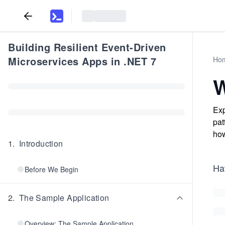
Building Resilient Event-Driven
Microservices Apps in .NET 7
Ho
W
Exp
pat
how
1
.
Introduction
Ha
Before We Begin
2
.
The Sample Application
Overview: The Sample Application