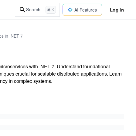
Log In
Search
AI Features
⌘ K
ps in .NET 7
 microservices with .NET 7. Understand foundational
hniques crucial for scalable distributed applications. Learn
ency in complex systems.