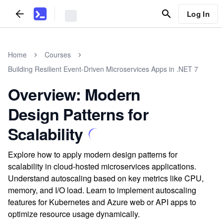
Log In
Home
Courses
Building Resilient Event-Driven Microservices Apps in .NET 7
Overview: Modern
Design Patterns for
Scalability
Explore how to apply modern design patterns for
scalability in cloud-hosted microservices applications.
Understand autoscaling based on key metrics like CPU,
memory, and I/O load. Learn to implement autoscaling
features for Kubernetes and Azure web or API apps to
optimize resource usage dynamically.