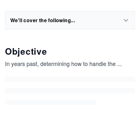
We'll cover the following...
Objective
In years past, determining how to handle the
...