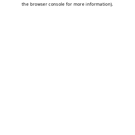
the browser console for more information).