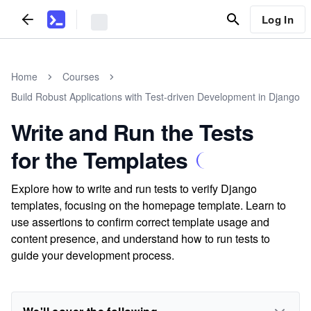
Log In
Home
Courses
Build Robust Applications with Test-driven Development in Django
Write and Run the Tests
for the Templates
Explore how to write and run tests to verify Django
templates, focusing on the homepage template. Learn to
use assertions to confirm correct template usage and
content presence, and understand how to run tests to
guide your development process.