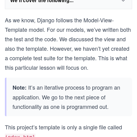
We'll cover the following...
As we know, Django follows the Model-View-
Template model. For our models, we’ve written both
the test and the code. We discussed the view and
also the template. However, we haven’t yet created
a complete test suite for the template. This is what
this particular lesson will focus on.
It’s an iterative process to program an
Note:
application. We go to the next piece of
functionality as one is programmed out.
This project’s template is only a single file called
...