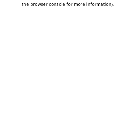
the browser console for more information).