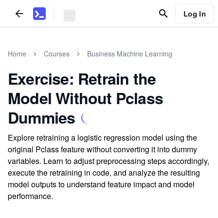
Log In
Home
Courses
Business Machine Learning
Exercise: Retrain the
Model Without Pclass
Dummies
Explore retraining a logistic regression model using the
original Pclass feature without converting it into dummy
variables. Learn to adjust preprocessing steps accordingly,
execute the retraining in code, and analyze the resulting
model outputs to understand feature impact and model
performance.