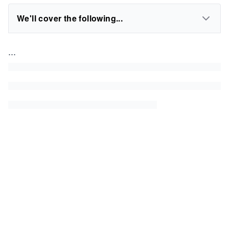
We'll cover the following...
...