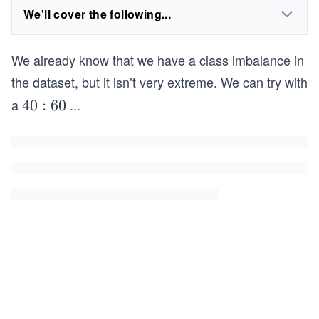
We'll cover the following...
We already know that we have a class imbalance in
the dataset, but it isn’t very extreme. We can try with
a
...
4
40
:
60
0:
6
0