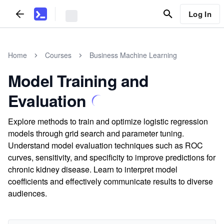
Log In
Home
Courses
Business Machine Learning
Model Training and
Evaluation
Explore methods to train and optimize logistic regression
models through grid search and parameter tuning.
Understand model evaluation techniques such as ROC
curves, sensitivity, and specificity to improve predictions for
chronic kidney disease. Learn to interpret model
coefficients and effectively communicate results to diverse
audiences.