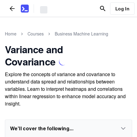
Log In
Home
Courses
Business Machine Learning
Variance and
Covariance
Explore the concepts of variance and covariance to
understand data spread and relationships between
variables. Learn to interpret heatmaps and correlations
within linear regression to enhance model accuracy and
insight.
We'll cover the following...