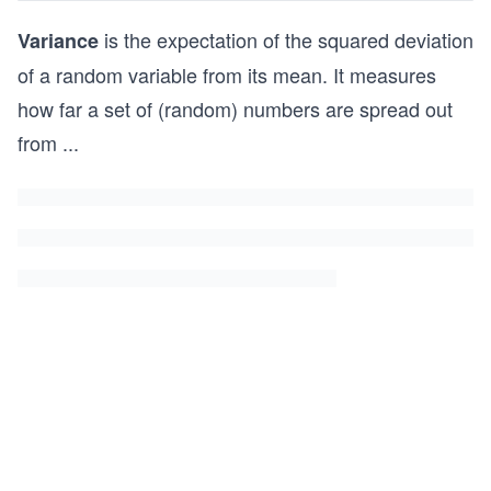
is the expectation of the squared deviation
Variance
of a random variable from its mean. It measures
how far a set of (random) numbers are spread out
from
...