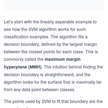
Let’s start with the linearly separable example to
see how the SVM algorithm works for such
classification examples. The algorithm fits a
decision boundary, defined by the largest margin
between the closest points for each class. This is
commonly called the
maximum margin
. The intuition behind finding the
hyperplane (MMH)
decision boundary is straightforward, and the
algorithm looks for the surface that is maximally far
from any data point between classes.
The points used by SVM to fit that boundary are the