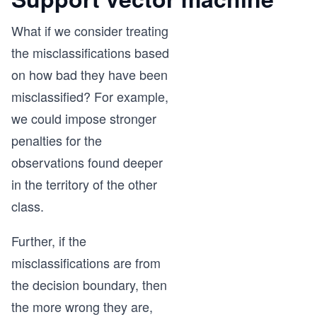
What if we consider treating
the misclassifications based
on how bad they have been
misclassified? For example,
we could impose stronger
penalties for the
observations found deeper
in the territory of the other
class.
Further, if the
misclassifications are from
the decision boundary, then
the more wrong they are,