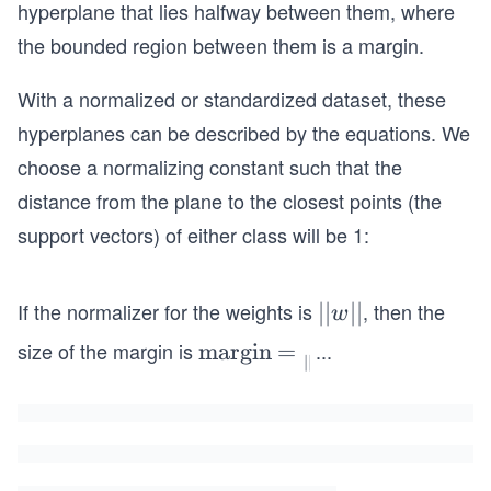
hyperplane that lies halfway between them, where
the bounded region between them is a margin.
With a normalized or standardized dataset, these
hyperplanes can be described by the equations. We
choose a normalizing constant such that the
distance from the plane to the closest points (the
support vectors) of either class will be 1:
If the normalizer for the weights is
, then the
\t
||
||
w
e
size of the margin is
...
\te
margin
=
∣∣
x
xt
t
{m
{|
argi
|}
n}
w