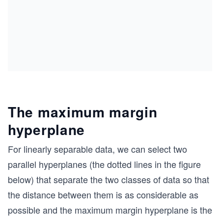
The maximum margin
hyperplane
For linearly separable data, we can select two
parallel hyperplanes (the dotted lines in the figure
below) that separate the two classes of data so that
the distance between them is as considerable as
possible and the maximum margin hyperplane is the