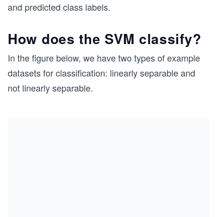
and predicted class labels.
How does the SVM classify?
In the figure below, we have two types of example
datasets for classification: linearly separable and
not linearly separable.