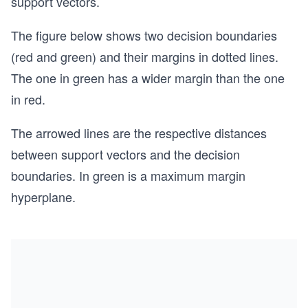
support vectors.
The figure below shows two decision boundaries
(red and green) and their margins in dotted lines.
The one in green has a wider margin than the one
in red.
The arrowed lines are the respective distances
between support vectors and the decision
boundaries. In green is a maximum margin
hyperplane.