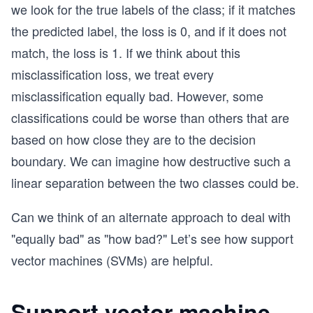
we look for the true labels of the class; if it matches
the predicted label, the loss is 0, and if it does not
match, the loss is 1. If we think about this
misclassification loss, we treat every
misclassification equally bad. However, some
classifications could be worse than others that are
based on how close they are to the decision
boundary. We can imagine how destructive such a
linear separation between the two classes could be.
Can we think of an alternate approach to deal with
"equally bad" as "how bad?" Let’s see how support
vector machines (SVMs) are helpful.
Support vector machine