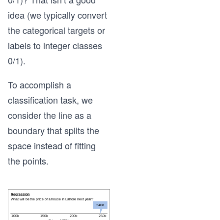
idea (we typically convert
the categorical targets or
labels to integer classes
0/1).
To accomplish a
classification task, we
consider the line as a
boundary that splits the
space instead of fitting
the points.