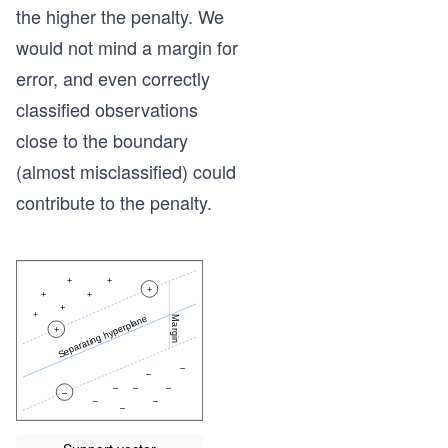
the higher the penalty. We
would not mind a margin for
error, and even correctly
classified observations
close to the boundary
(almost misclassified) could
contribute to the penalty.