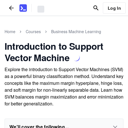
Log In
Home
Courses
Business Machine Learning
Introduction to Support
Vector Machine
Explore the introduction to Support Vector Machines (SVM)
as a powerful binary classification method. Understand key
concepts like the maximum margin hyperplane, hinge loss,
and soft margin for non-linearly separable data. Learn how
SVM balances margin maximization and error minimization
for better generalization.
We'll cover the following...