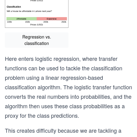
Regression vs.
classification
Here enters logistic regression, where transfer
functions can be used to tackle the classification
problem using a linear regression-based
classification algorithm. The logistic transfer function
converts the real numbers into probabilities, and the
algorithm then uses these class probabilities as a
proxy for the class predictions.
This creates difficulty because we are tackling a