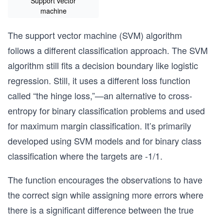
Support vector
machine
The support vector machine (SVM) algorithm
follows a different classification approach. The SVM
algorithm still fits a decision boundary like logistic
regression. Still, it uses a different loss function
called “the hinge loss,”—an alternative to cross-
entropy for binary classification problems and used
for maximum margin classification. It’s primarily
developed using SVM models and for binary class
classification where the targets are -1/1.
The function encourages the observations to have
the correct sign while assigning more errors where
there is a significant difference between the true