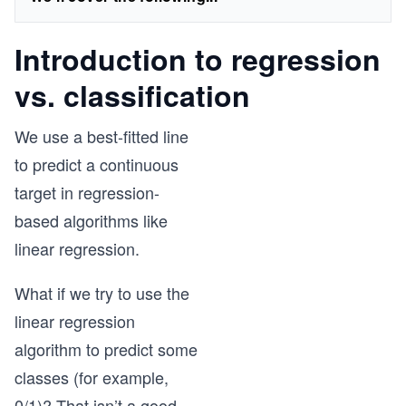
Introduction to regression
vs. classification
We use a best-fitted line
to predict a continuous
target in regression-
based algorithms like
linear regression.
What if we try to use the
linear regression
algorithm to predict some
classes (for example,
0/1)? That isn’t a good