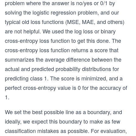
problem where the answer is no/yes or 0/1 by
solving the logistic regression problem, and our
typical old loss functions (MSE, MAE, and others)
are not helpful. We used the log loss or binary
cross-entropy loss function to get this done. The
cross-entropy loss function returns a score that
summarizes the average difference between the
actual and predicted probability distributions for
predicting class 1. The score is minimized, and a
perfect cross-entropy value is 0 for the accuracy of
1.
We set the best possible line as a boundary, and
ideally, we expect this boundary to make as few
classification mistakes as possible. For evaluation,