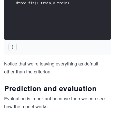
dtree.fit(X_train,y_train)
Notice that we’re leaving everything as default,
other than the criterion.
Prediction and evaluation
Evaluation is important because then we can see
how the model works.