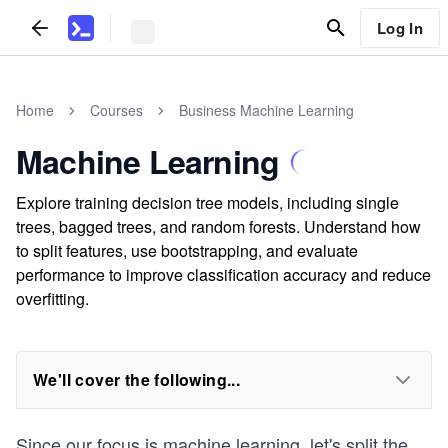
Log In
Home
Courses
Business Machine Learning
Machine Learning
Explore training decision tree models, including single
trees, bagged trees, and random forests. Understand how
to split features, use bootstrapping, and evaluate
performance to improve classification accuracy and reduce
overfitting.
We'll cover the following...
Since our focus is machine learning, let's split the