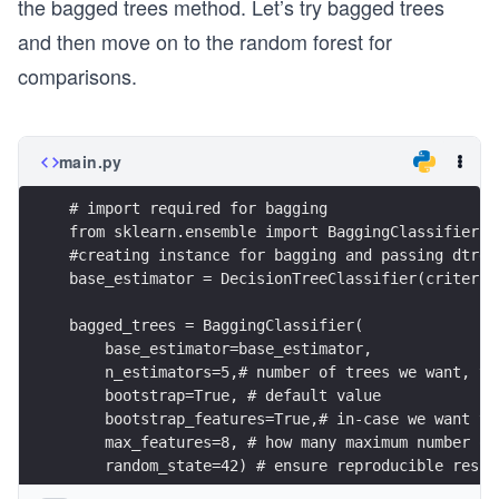
the bagged trees method. Let’s try bagged trees
and then move on to the random forest for
comparisons.
main.py
# import required for bagging
from sklearn.ensemble import BaggingClassifier
#creating instance for bagging and passing dtree
base_estimator = DecisionTreeClassifier(criterio
bagged_trees = BaggingClassifier(
    base_estimator=base_estimator,
    n_estimators=5,# number of trees we want, tr
    bootstrap=True, # default value
    bootstrap_features=True,# in-case we want to
    max_features=8, # how many maximum number of
    random_state=42) # ensure reproducible resul