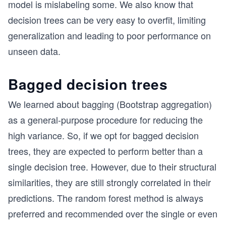
model is mislabeling some. We also know that
decision trees can be very easy to overfit, limiting
generalization and leading to poor performance on
unseen data.
Bagged decision trees
We learned about bagging (Bootstrap aggregation)
as a general-purpose procedure for reducing the
high variance. So, if we opt for bagged decision
trees, they are expected to perform better than a
single decision tree. However, due to their structural
similarities, they are still strongly correlated in their
predictions. The random forest method is always
preferred and recommended over the single or even