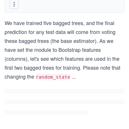
bagged_trees.fit(X_train, y_train) #fitting/trai
We have trained five bagged trees, and the final
prediction for any test data will come from voting
these bagged trees (the base estimator). As we
have set the module to Bootstrap features
(columns), let's see which features are used in the
first two bagged trees for training. Please note that
changing the
...
random_state