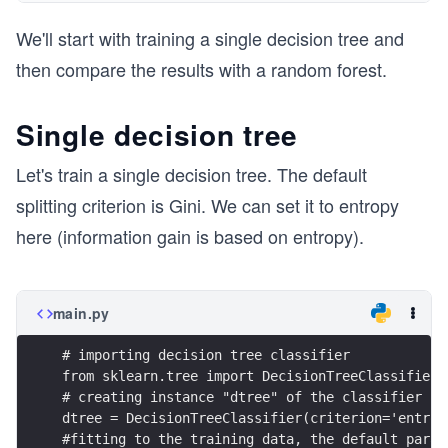
We'll start with training a single decision tree and
then compare the results with a random forest.
Single decision tree
Let's train a single decision tree. The default
splitting criterion is Gini. We can set it to entropy
here (information gain is based on entropy).
main.py
# importing decision tree classifier
from sklearn.tree import DecisionTreeClassifier
# creating instance "dtree" of the classifier 
dtree = DecisionTreeClassifier(criterion='entrop
#fitting to the training data, the default param