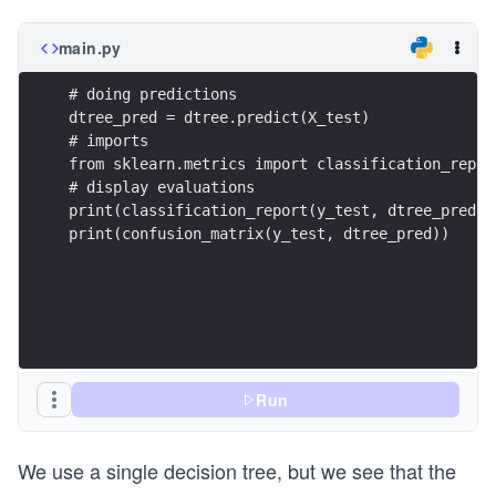
main.py
# doing predictions 
dtree_pred = dtree.predict(X_test)
# imports
from sklearn.metrics import classification_repor
# display evaluations
print(classification_report(y_test, dtree_pred))
print(confusion_matrix(y_test, dtree_pred))
Run
We use a single decision tree, but we see that the