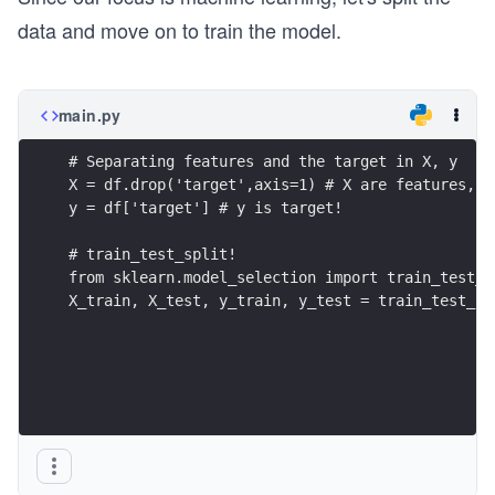
data and move on to train the model.
main.py
# Separating features and the target in X, y
X = df.drop('target',axis=1) # X are features, n
y = df['target'] # y is target!
# train_test_split!
from sklearn.model_selection import train_test_s
X_train, X_test, y_train, y_test = train_test_sp