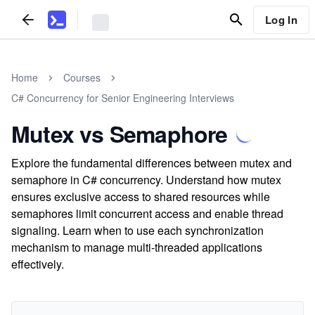
Log In
Home
Courses
C# Concurrency for Senior Engineering Interviews
Mutex vs Semaphore
Explore the fundamental differences between mutex and
semaphore in C# concurrency. Understand how mutex
ensures exclusive access to shared resources while
semaphores limit concurrent access and enable thread
signaling. Learn when to use each synchronization
mechanism to manage multi-threaded applications
effectively.