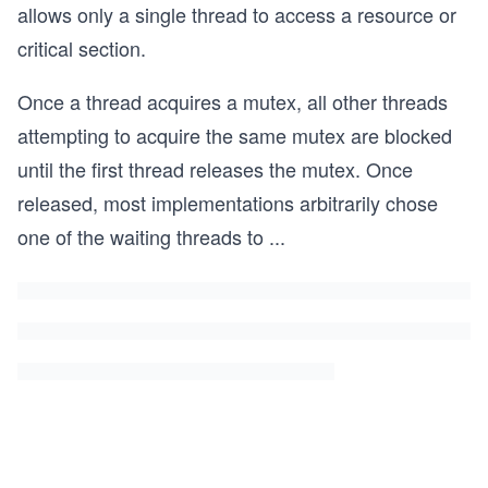
allows only a single thread to access a resource or
critical section.
Once a thread acquires a mutex, all other threads
attempting to acquire the same mutex are blocked
until the first thread releases the mutex. Once
released, most implementations arbitrarily chose
one of the waiting threads to
...