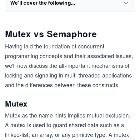
We'll cover the following...
Mutex vs Semaphore
Having laid the foundation of concurrent
programming concepts and their associated issues,
we'll now discuss the all-important mechanisms of
locking and signaling in multi-threaded applications
and the differences between these constructs.
Mutex
Mutex as the name hints implies mutual exclusion.
A mutex is used to guard shared data such as a
linked-list, an array, or any primitive type. A mutex