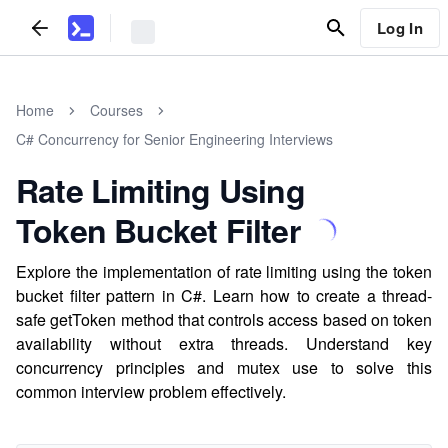
Log In
Home
Courses
C# Concurrency for Senior Engineering Interviews
Rate Limiting Using
Token Bucket Filter
Explore the implementation of rate limiting using the token
bucket filter pattern in C#. Learn how to create a thread-
safe getToken method that controls access based on token
availability without extra threads. Understand key
concurrency principles and mutex use to solve this
common interview problem effectively.