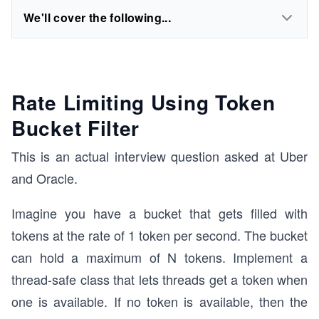
We'll cover the following...
Rate Limiting Using Token
Bucket Filter
This is an actual interview question asked at Uber
and Oracle.
Imagine you have a bucket that gets filled with
tokens at the rate of 1 token per second. The bucket
can hold a maximum of N tokens. Implement a
thread-safe class that lets threads get a token when
one is available. If no token is available, then the