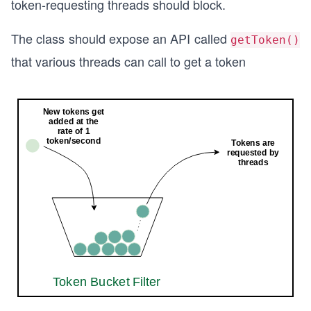
token-requesting threads should block.
The class should expose an API called
getToken()
that various threads can call to get a token