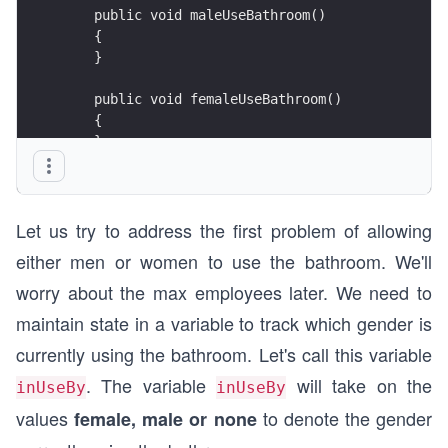
    public void maleUseBathroom()
    {
    }
    public void femaleUseBathroom()
    {
    }
}
Let us try to address the first problem of allowing
either men or women to use the bathroom. We'll
worry about the max employees later. We need to
maintain state in a variable to track which gender is
currently using the bathroom. Let's call this variable
. The variable
will take on the
inUseBy
inUseBy
values
to denote the gender
female, male or none