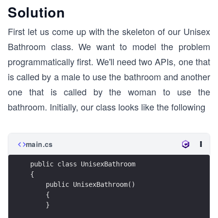
Solution
First let us come up with the skeleton of our Unisex
Bathroom class. We want to model the problem
programmatically first. We'll need two APIs, one that
is called by a male to use the bathroom and another
one that is called by the woman to use the
bathroom. Initially, our class looks like the following
main.cs
public class UnisexBathroom
{
    public UnisexBathroom()
    {
    }