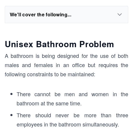
We'll cover the following...
Unisex Bathroom Problem
A bathroom is being designed for the use of both
males and females in an office but requires the
following constraints to be maintained:
There cannot be men and women in the
bathroom at the same time.
There should never be more than three
employees in the bathroom simultaneously.