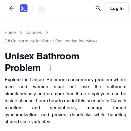
Log In
Home
Courses
C# Concurrency for Senior Engineering Interviews
Unisex Bathroom
Problem
Explore the Unisex Bathroom concurrency problem where
men and women must not use the bathroom
simultaneously and no more than three employees can be
inside at once. Learn how to model this scenario in C# with
monitors and semaphores, manage thread
synchronization, and prevent deadlocks while handling
shared state variables.