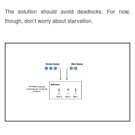
The solution should avoid deadlocks. For now,
though, don’t worry about starvation.