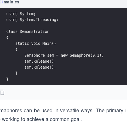
main.cs
}
maphores can be used in versatile ways. The primary u
e working to achieve a common goal.