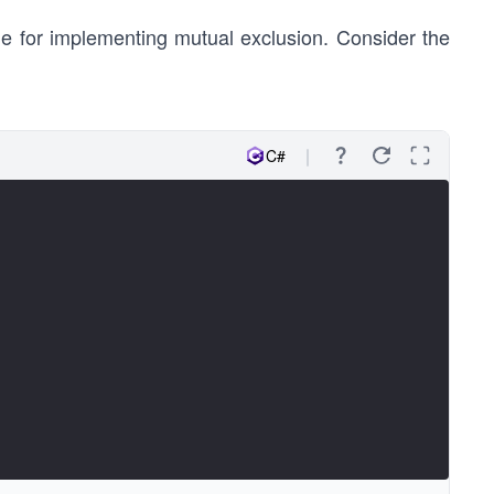
ne for implementing mutual exclusion. Consider the
C#