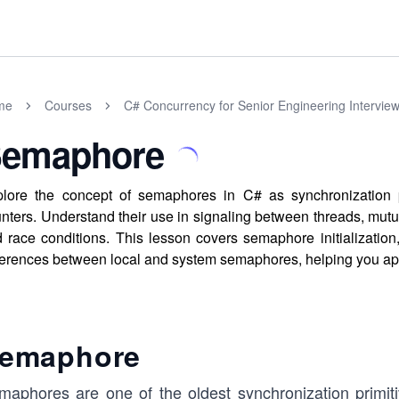
me
Courses
C# Concurrency for Senior Engineering Intervie
emaphore
lore the concept of semaphores in C# as synchronization pr
nters. Understand their use in signaling between threads, mutu
 race conditions. This lesson covers semaphore initialization
ferences between local and system semaphores, helping you ap
emaphore
maphores are one of the oldest synchronization primit