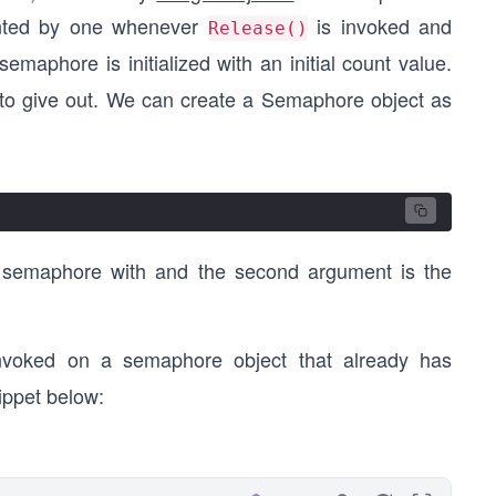
ented by one whenever
is invoked and
Release()
semaphore is initialized with an initial count value.
 to give out. We can create a Semaphore object as
he semaphore with and the second argument is the
nvoked on a semaphore object that already has
ippet below: