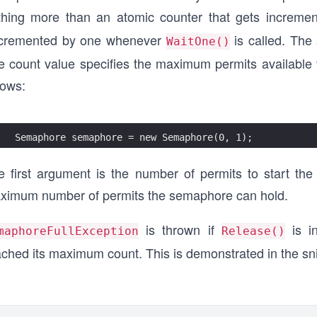
thing more than an atomic counter that gets increm
cremented by one whenever
is called. The 
WaitOne()
e count value specifies the maximum permits available
lows:
Semaphore semaphore = new Semaphore(0, 1);
e first argument is the number of permits to start t
ximum number of permits the semaphore can hold.
is thrown if
is i
maphoreFullException
Release()
ached its maximum count. This is demonstrated in the sn