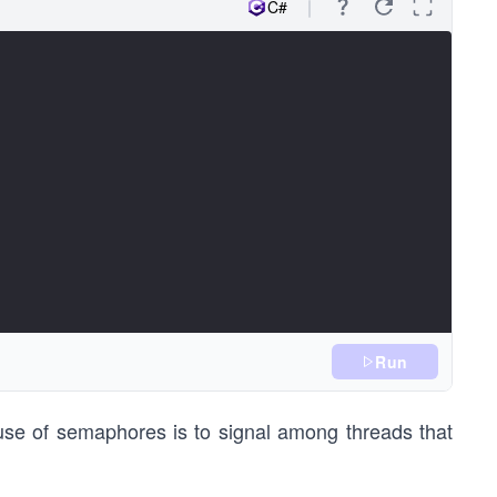
C#
Run
se of semaphores is to signal among threads that