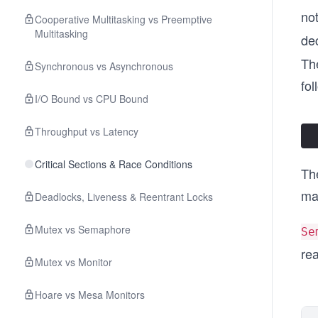
no
Cooperative Multitasking vs Preemptive
Multitasking
de
Th
Synchronous vs Asynchronous
fol
I/O Bound vs CPU Bound
Throughput vs Latency
Critical Sections & Race Conditions
Th
ma
Deadlocks, Liveness & Reentrant Locks
Mutex vs Semaphore
Se
re
Mutex vs Monitor
Hoare vs Mesa Monitors