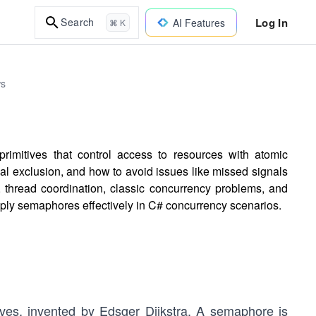
Log In
Search
AI Features
⌘ K
ws
imitives that control access to resources with atomic
al exclusion, and how to avoid issues like missed signals
, thread coordination, classic concurrency problems, and
ply semaphores effectively in C# concurrency scenarios.
ives, invented by
Edsger Dijkstra
. A semaphore is