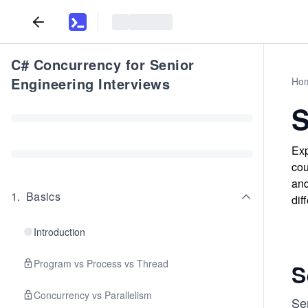
C# Concurrency for Senior
Engineering Interviews
Ho
S
Exp
cou
and
1
.
Basics
dif
Introduction
Program vs Process vs Thread
S
Concurrency vs Parallelism
Se