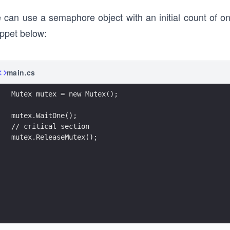
 can use a semaphore object with an initial count of o
ippet below:
main.cs
Mutex mutex = new Mutex();
mutex.WaitOne();
// critical section
mutex.ReleaseMutex();