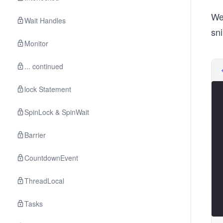
We
Wait Handles
sn
Monitor
... continued
lock Statement
SpinLock & SpinWait
Barrier
CountdownEvent
ThreadLocal
Tasks