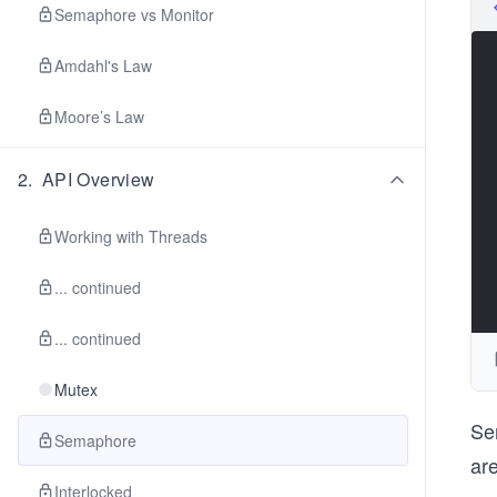
Semaphore vs Monitor
Amdahl's Law
Moore’s Law
2
.
API Overview
Working with Threads
... continued
... continued
Mutex
Se
Semaphore
ar
Interlocked